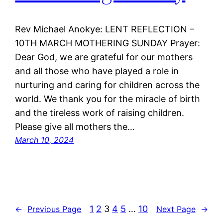
Rev Michael Anokye: LENT REFLECTION –
10TH MARCH MOTHERING SUNDAY Prayer:
Dear God, we are grateful for our mothers
and all those who have played a role in
nurturing and caring for children across the
world. We thank you for the miracle of birth
and the tireless work of raising children.
Please give all mothers the…
March 10, 2024
1
2
3
4
5
…
10
←
Previous Page
Next Page
→