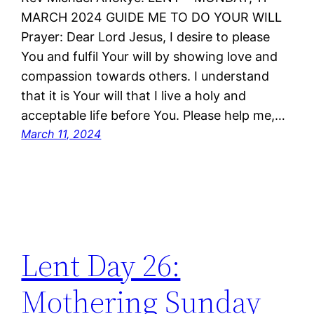
MARCH 2024 GUIDE ME TO DO YOUR WILL
Prayer: Dear Lord Jesus, I desire to please
You and fulfil Your will by showing love and
compassion towards others. I understand
that it is Your will that I live a holy and
acceptable life before You. Please help me,…
March 11, 2024
Lent Day 26:
Mothering Sunday