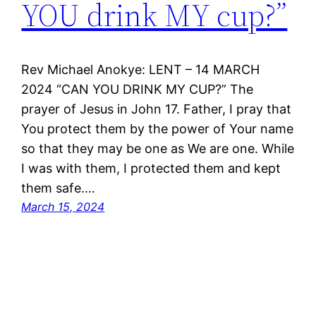
YOU drink MY cup?”
Rev Michael Anokye: LENT – 14 MARCH
2024 “CAN YOU DRINK MY CUP?” The
prayer of Jesus in John 17. Father, I pray that
You protect them by the power of Your name
so that they may be one as We are one. While
I was with them, I protected them and kept
them safe.…
March 15, 2024