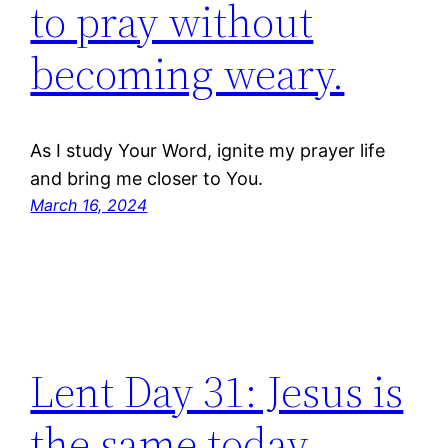
to pray without
becoming weary.
As I study Your Word, ignite my prayer life
and bring me closer to You.
March 16, 2024
Lent Day 31: Jesus is
the same today,