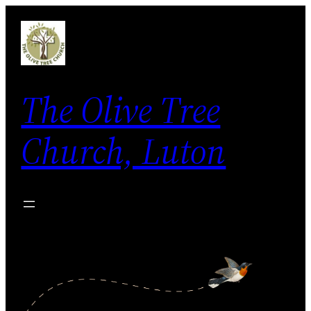
Skip
to
content
The Olive Tree
Church, Luton