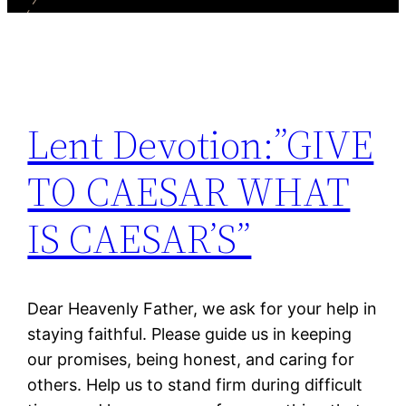
Lent Devotion:”GIVE
TO CAESAR WHAT
IS CAESAR’S”
Dear Heavenly Father, we ask for your help in
staying faithful. Please guide us in keeping
our promises, being honest, and caring for
others. Help us to stand firm during difficult