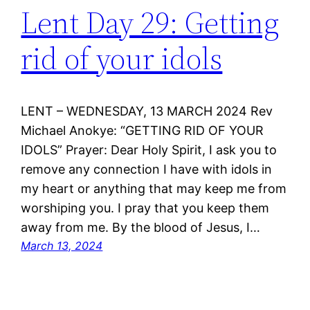
Lent Day 29: Getting
rid of your idols
LENT – WEDNESDAY, 13 MARCH 2024 Rev
Michael Anokye: “GETTING RID OF YOUR
IDOLS” Prayer: Dear Holy Spirit, I ask you to
remove any connection I have with idols in
my heart or anything that may keep me from
worshiping you. I pray that you keep them
away from me. By the blood of Jesus, I…
March 13, 2024