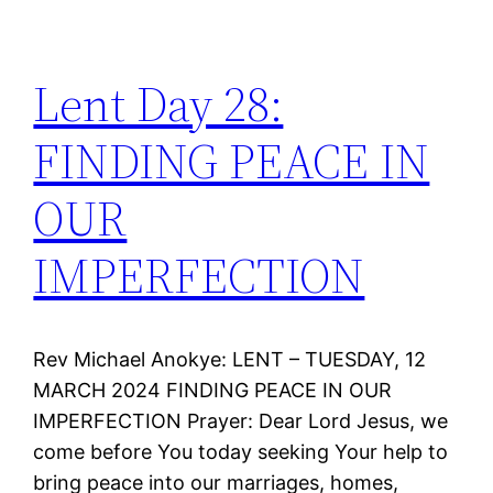
Lent Day 28:
FINDING PEACE IN
OUR
IMPERFECTION
Rev Michael Anokye: LENT – TUESDAY, 12
MARCH 2024 FINDING PEACE IN OUR
IMPERFECTION Prayer: Dear Lord Jesus, we
come before You today seeking Your help to
bring peace into our marriages, homes,