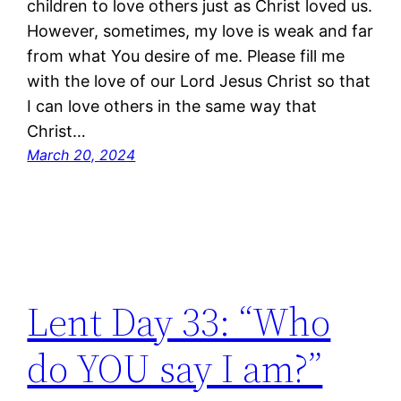
children to love others just as Christ loved us.
However, sometimes, my love is weak and far
from what You desire of me. Please fill me
with the love of our Lord Jesus Christ so that
I can love others in the same way that
Christ…
March 20, 2024
Lent Day 33: “Who
do YOU say I am?”