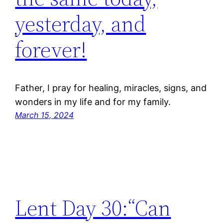
yesterday, and
forever!
Father, I pray for healing, miracles, signs, and
wonders in my life and for my family.
March 15, 2024
Lent Day 30:“Can