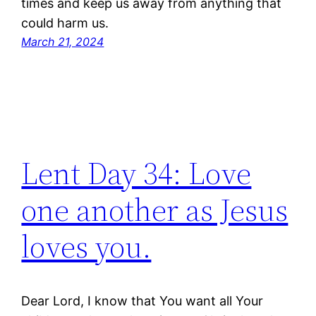
times and keep us away from anything that
could harm us.
March 21, 2024
Lent Day 34: Love
one another as Jesus
loves you.
Dear Lord, I know that You want all Your