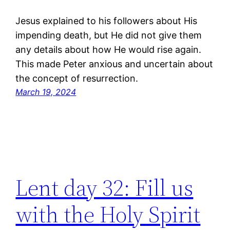
Jesus explained to his followers about His
impending death, but He did not give them
any details about how He would rise again.
This made Peter anxious and uncertain about
the concept of resurrection.
March 19, 2024
Lent day 32: Fill us
with the Holy Spirit