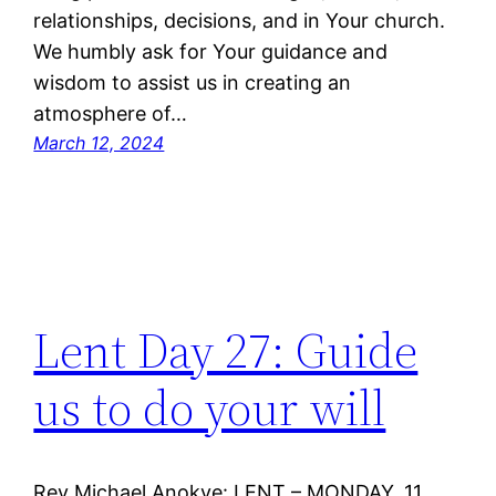
relationships, decisions, and in Your church.
We humbly ask for Your guidance and
wisdom to assist us in creating an
atmosphere of…
March 12, 2024
Lent Day 27: Guide
us to do your will
Rev Michael Anokye: LENT – MONDAY, 11