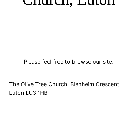
Please feel free to browse our site.
The Olive Tree Church, Blenheim Crescent,
Luton LU3 1HB