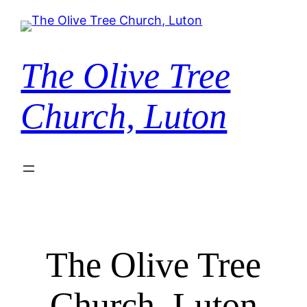
Skip
to
content
The Olive Tree
Church, Luton
The Olive Tree
Church, Luton