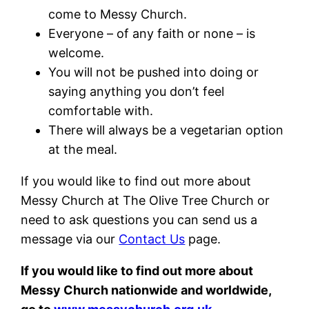
come to Messy Church.
Everyone – of any faith or none – is
welcome.
You will not be pushed into doing or
saying anything you don’t feel
comfortable with.
There will always be a vegetarian option
at the meal.
If you would like to find out more about
Messy Church at The Olive Tree Church or
need to ask questions you can send us a
message via our
Contact Us
page.
If you would like to find out more about
Messy Church nationwide and worldwide,