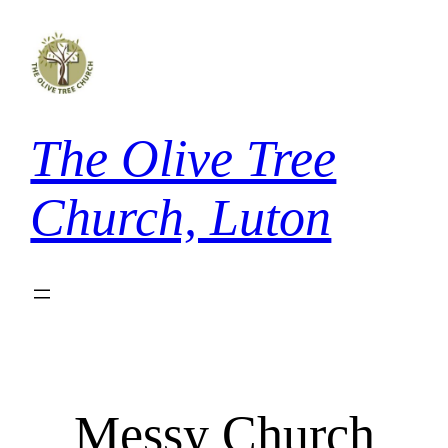
Skip
to
content
The Olive Tree
Church, Luton
Messy Church