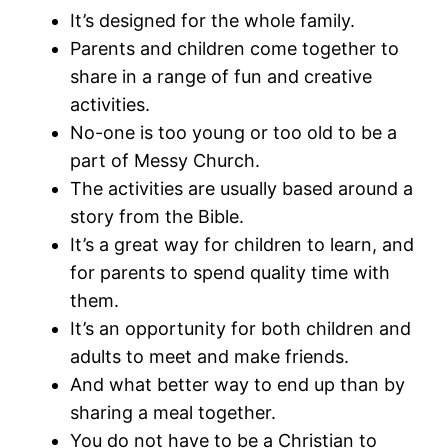
It’s designed for the whole family.
Parents and children come together to
share in a range of fun and creative
activities.
No-one is too young or too old to be a
part of Messy Church.
The activities are usually based around a
story from the Bible.
It’s a great way for children to learn, and
for parents to spend quality time with
them.
It’s an opportunity for both children and
adults to meet and make friends.
And what better way to end up than by
sharing a meal together.
You do not have to be a Christian to