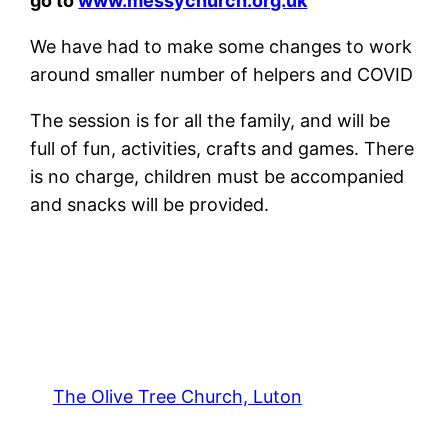
go to
www.messychurch.org.uk
We have had to make some changes to work
around smaller number of helpers and COVID
The session is for all the family, and will be
full of fun, activities, crafts and games. There
is no charge, children must be accompanied
and snacks will be provided.
The Olive Tree Church, Luton