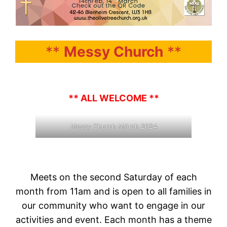
**
Messy Church
**
** ALL WELCOME **
Messy Church MArch 2024
Meets on the second Saturday of each
month from 11am and is open to all families in
our community who want to engage in our
activities and event. Each month has a theme