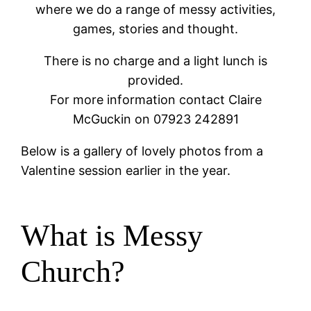
where we do a range of messy activities,
games, stories and thought.
There is no charge and a light lunch is
provided.
For more information contact Claire
McGuckin on 07923 242891
Below is a gallery of lovely photos from a
Valentine session earlier in the year.
What is Messy
Church?