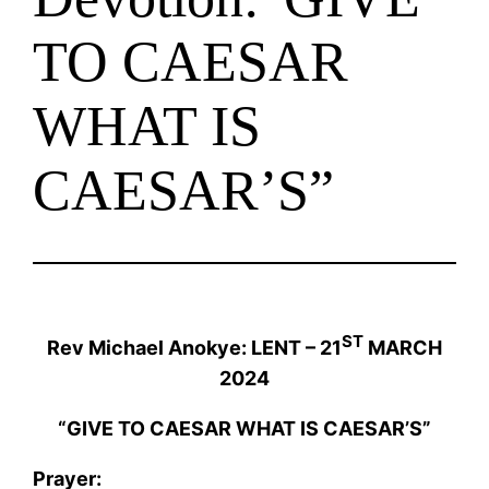
TO CAESAR
WHAT IS
CAESAR’S”
ST
Rev Michael Anokye: LENT – 21
MARCH
2024
“GIVE TO CAESAR WHAT IS CAESAR’S”
Prayer: