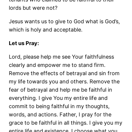
lords but were not?
Jesus wants us to give to God what is God’s,
which is holy and acceptable.
Let us Pray:
Lord, please help me see Your faithfulness
clearly and empower me to stand firm.
Remove the effects of betrayal and sin from
my life towards you and others. Remove the
fear of betrayal and help me be faithful in
everything. I give You my entire life and
commit to being faithful in my thoughts,
words, and actions. Father, I pray for the
grace to be faithful in all things. I give you my
entire life and existence. I choose what you