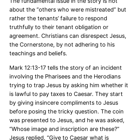
The fundamental issue in the story is not
about the “others who were mistreated” but
rather the tenants’ failure to respond
truthfully to their tenant obligation or
agreement. Christians can disrespect Jesus,
the Cornerstone, by not adhering to his
teachings and beliefs.
Mark 12:13-17 tells the story of an incident
involving the Pharisees and the Herodians
trying to trap Jesus by asking him whether it
is lawful to pay taxes to Caesar. They start
by giving insincere compliments to Jesus
before posing the tricky question. The coin
was presented to Jesus, and he was asked,
“Whose image and inscription are these?”
Jesus replied, “Give to Caesar what is