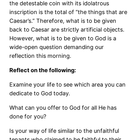
the detestable coin with its idolatrous
inscription is the total of “the things that are
Caesar’s.” Therefore, what is to be given
back to Caesar are strictly artificial objects.
However, what is to be given to God is a
wide-open question demanding our
reflection this morning.
Reflect on the following:
Examine your life to see which area you can
dedicate to God today.
What can you offer to God for all He has
done for you?
Is your way of life similar to the unfaithful
tenants who claimed to be faithful to their