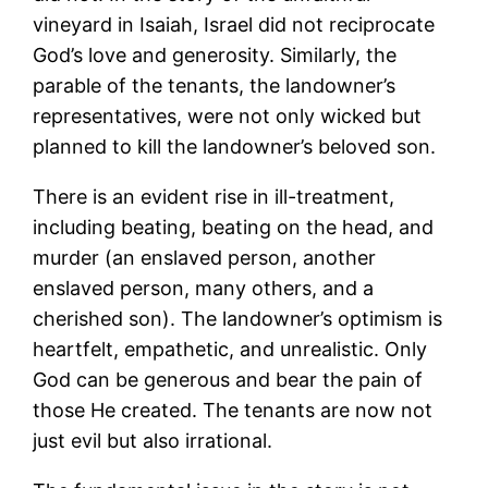
vineyard in Isaiah, Israel did not reciprocate
God’s love and generosity. Similarly, the
parable of the tenants, the landowner’s
representatives, were not only wicked but
planned to kill the landowner’s beloved son.
There is an evident rise in ill-treatment,
including beating, beating on the head, and
murder (an enslaved person, another
enslaved person, many others, and a
cherished son). The landowner’s optimism is
heartfelt, empathetic, and unrealistic. Only
God can be generous and bear the pain of
those He created. The tenants are now not
just evil but also irrational.