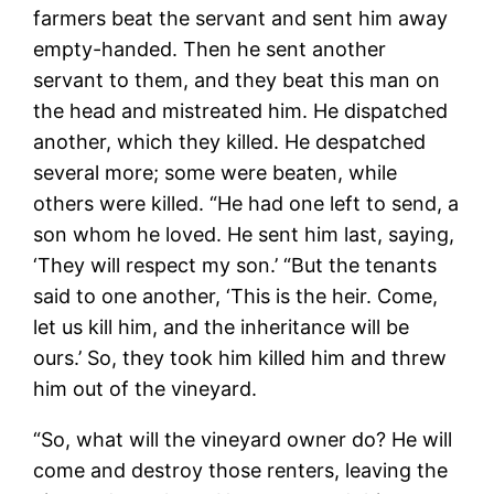
farmers beat the servant and sent him away
empty-handed. Then he sent another
servant to them, and they beat this man on
the head and mistreated him. He dispatched
another, which they killed. He despatched
several more; some were beaten, while
others were killed. “He had one left to send, a
son whom he loved. He sent him last, saying,
‘They will respect my son.’ “But the tenants
said to one another, ‘This is the heir. Come,
let us kill him, and the inheritance will be
ours.’ So, they took him killed him and threw
him out of the vineyard.
“So, what will the vineyard owner do? He will
come and destroy those renters, leaving the