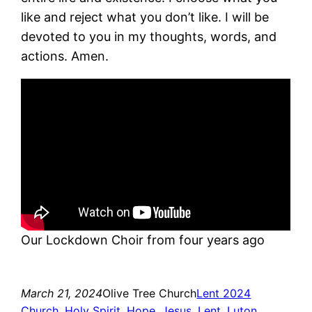
like and reject what you don’t like. I will be
devoted to you in my thoughts, words, and
actions. Amen.
Our Lockdown Choir from four years ago
March 21, 2024
Olive Tree Church
Lent 2024
Church
, 
Holy Spirit
, 
Hope
, 
Jesus
, 
Lent
, 
Luton
, 