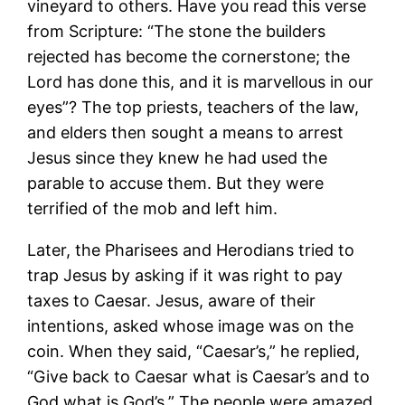
vineyard to others. Have you read this verse
from Scripture: “The stone the builders
rejected has become the cornerstone; the
Lord has done this, and it is marvellous in our
eyes”? The top priests, teachers of the law,
and elders then sought a means to arrest
Jesus since they knew he had used the
parable to accuse them. But they were
terrified of the mob and left him.
Later, the Pharisees and Herodians tried to
trap Jesus by asking if it was right to pay
taxes to Caesar. Jesus, aware of their
intentions, asked whose image was on the
coin. When they said, “Caesar’s,” he replied,
“Give back to Caesar what is Caesar’s and to
God what is God’s.” The people were amazed.