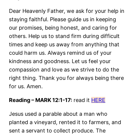
Dear Heavenly Father, we ask for your help in
staying faithful. Please guide us in keeping
our promises, being honest, and caring for
others. Help us to stand firm during difficult
times and keep us away from anything that
could harm us. Always remind us of your
kindness and goodness. Let us feel your
compassion and love as we strive to do the
right thing. Thank you for always being there
for us. Amen.
Reading – MARK 12:1-17:
read it
HERE
Jesus used a parable about a man who
planted a vineyard, rented it to farmers, and
sent a servant to collect produce. The