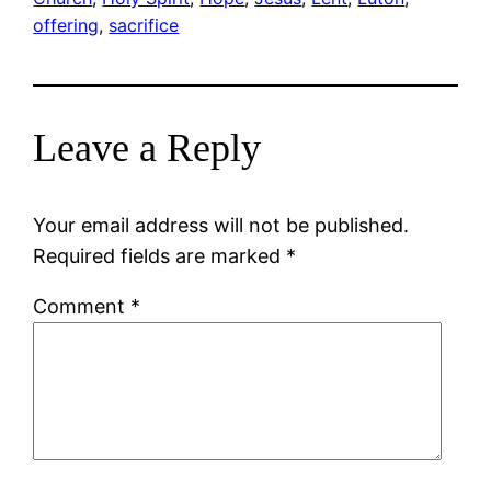
offering
, 
sacrifice
Leave a Reply
Your email address will not be published.
Required fields are marked
*
Comment
*