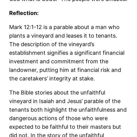
Reflection:
Mark 12:1-12 is a parable about a man who
plants a vineyard and leases it to tenants.
The description of the vineyard’s
establishment signifies a significant financial
investment and commitment from the
landowner, putting him at financial risk and
the caretakers’ integrity at stake.
The Bible stories about the unfaithful
vineyard in Isaiah and Jesus’ parable of the
tenants both highlight the unfaithfulness and
dangerous actions of those who were
expected to be faithful to their masters but
did not. In the story of the unfaithful