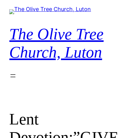
Skip
to
content
The Olive Tree
Church, Luton
Lent
Devotion:”GIVE