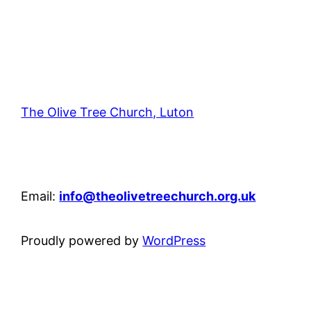
The Olive Tree Church, Luton
42 – 46 Blenheim Crescent, Luton, LU3 1HB
Email:
info@theolivetreechurch.org.uk
Proudly powered by
WordPress