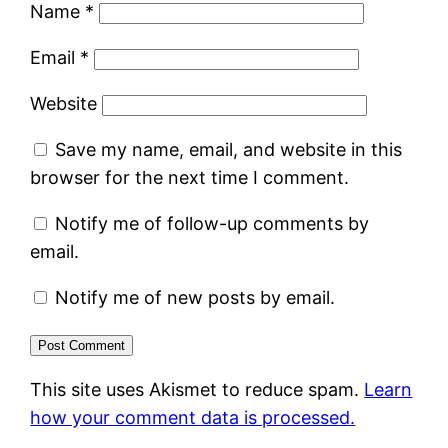
Name
*
Email
*
Website
Save my name, email, and website in this
browser for the next time I comment.
Notify me of follow-up comments by
email.
Notify me of new posts by email.
This site uses Akismet to reduce spam.
Learn
how your comment data is processed.