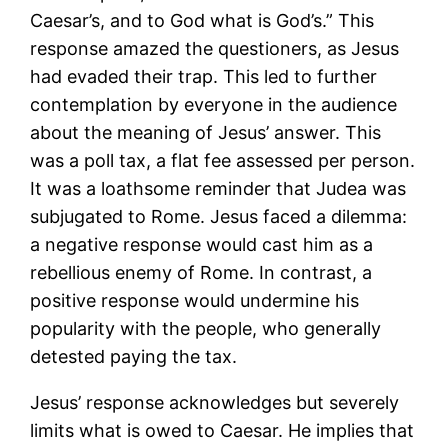
Caesar’s, and to God what is God’s.” This
response amazed the questioners, as Jesus
had evaded their trap. This led to further
contemplation by everyone in the audience
about the meaning of Jesus’ answer. This
was a poll tax, a flat fee assessed per person.
It was a loathsome reminder that Judea was
subjugated to Rome. Jesus faced a dilemma:
a negative response would cast him as a
rebellious enemy of Rome. In contrast, a
positive response would undermine his
popularity with the people, who generally
detested paying the tax.
Jesus’ response acknowledges but severely
limits what is owed to Caesar. He implies that