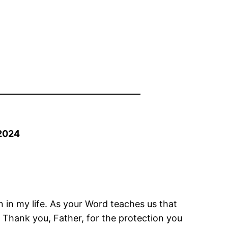
2024
n in my life. As your Word teaches us that
. Thank you, Father, for the protection you