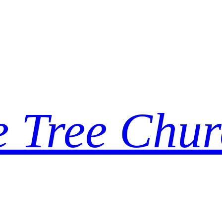
e Tree Chur