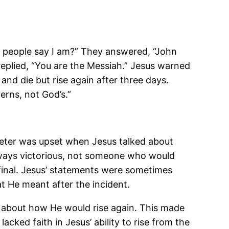
do people say I am?” They answered, “John
replied, “You are the Messiah.” Jesus warned
and die but rise again after three days.
rns, not God’s.”
, Peter was upset when Jesus talked about
always victorious, not someone who would
 final. Jesus’ statements were sometimes
t He meant after the incident.
s about how He would rise again. This made
acked faith in Jesus’ ability to rise from the