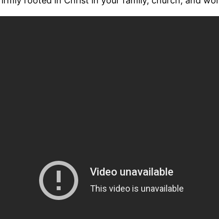
irmly rooted in Christ in your family, church, and wo