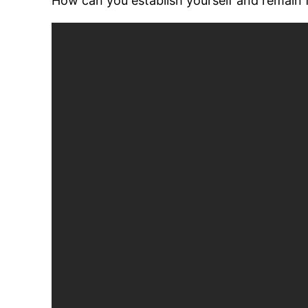
How can you establish yourself and remain f