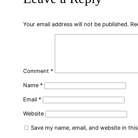
Your email address will not be published.
Re
Comment
*
Name
*
Email
*
Website
Save my name, email, and website in thi