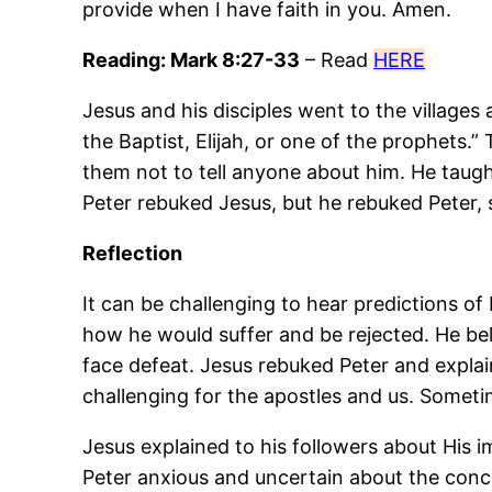
provide when I have faith in you. Amen.
Reading: Mark 8:27-33
– Read
HERE
Jesus and his disciples went to the village
the Baptist, Elijah, or one of the prophets.
them not to tell anyone about him. He taught
Peter rebuked Jesus, but he rebuked Peter,
Reflection
It can be challenging to hear predictions of
how he would suffer and be rejected. He be
face defeat. Jesus rebuked Peter and explai
challenging for the apostles and us. Somet
Jesus explained to his followers about His 
Peter anxious and uncertain about the concept