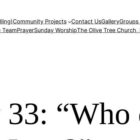
ling)
Community Projects
Contact Us
Gallery
Groups 
p Team
Prayer
Sunday Worship
The Olive Tree Church,
 33: “Who