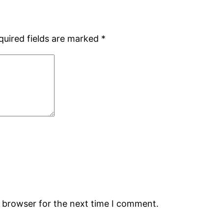
quired fields are marked
*
s browser for the next time I comment.