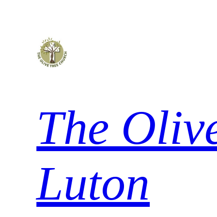
Skip
to
content
The Oliv
Luton