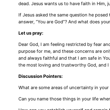
dead. Jesus wants us to have faith in Him, j
If Jesus asked the same question he posed 
answer, “You are God”? And what does you
Let us pray:
Dear God, I am feeling restricted by fear a
purpose for me, and these concerns are only
and always faithful and that I am safe in Y
the most loving and trustworthy God, and I
Discussion Pointers:
What are some areas of uncertainty in your 
Can you name those things in your life wher