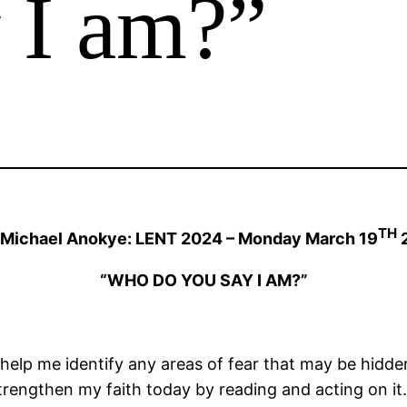
 I am?”
TH
 Michael Anokye: LENT 2024 – Monday March 19
“WHO DO YOU SAY I AM?”
 help me identify any areas of fear that may be hidde
strengthen my faith today by reading and acting on it