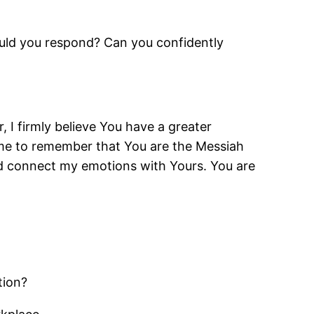
ould you respond? Can you confidently
 I firmly believe You have a greater
p me to remember that You are the Messiah
and connect my emotions with Yours. You are
tion?