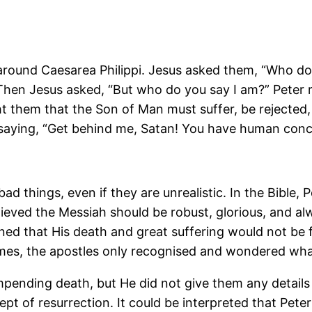
s around Caesarea Philippi. Jesus asked them, “Who 
” Then Jesus asked, “But who do you say I am?” Peter 
 them that the Son of Man must suffer, be rejected, 
 saying, “Get behind me, Satan! You have human conce
 bad things, even if they are unrealistic. In the Bible
lieved the Messiah should be robust, glorious, and 
ned that His death and great suffering would not be
imes, the apostles only recognised and wondered wha
impending death, but He did not give them any detail
 of resurrection. It could be interpreted that Peter l