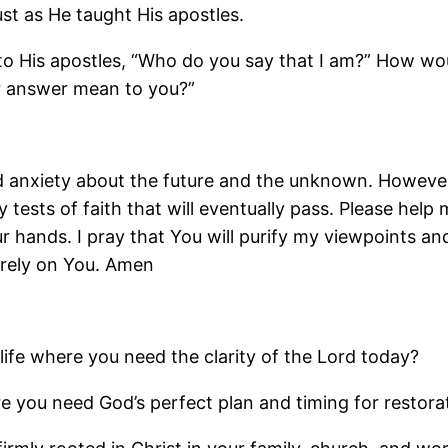
ust as He taught His apostles.
to His apostles, “Who do you say that I am?” How w
r answer mean to you?”
nd anxiety about the future and the unknown. However,
 tests of faith that will eventually pass. Please hel
our hands. I pray that You will purify my viewpoints 
 rely on You. Amen
life where you need the clarity of the Lord today?
e you need God’s perfect plan and timing for restora