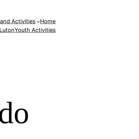
and Activities
Home
 Luton
Youth Activities
 do