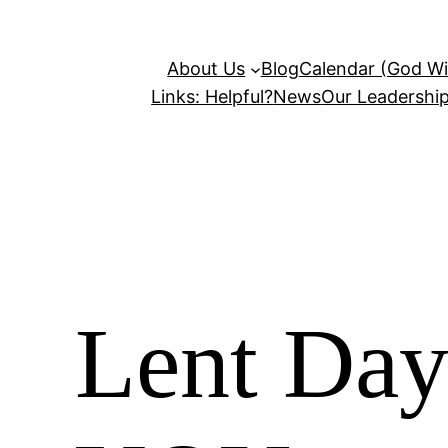
About Us
Blog
Calendar (God Wil
Links: Helpful?
News
Our Leadershi
Lent Day