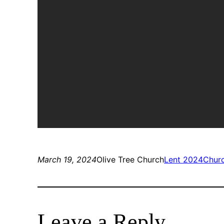
March 19, 2024
Olive Tree Church
Lent 2024
Chur
Leave a Reply