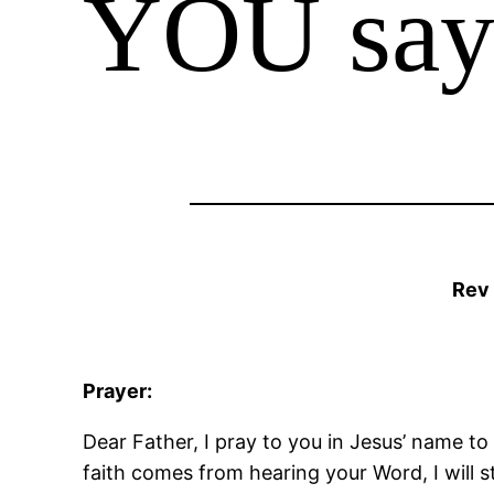
YOU say
Rev
Prayer:
Dear Father, I pray to you in Jesus’ name to
faith comes from hearing your Word, I will 