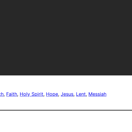
ch
, 
Faith
, 
Holy Spirit
, 
Hope
, 
Jesus
, 
Lent
, 
Messiah