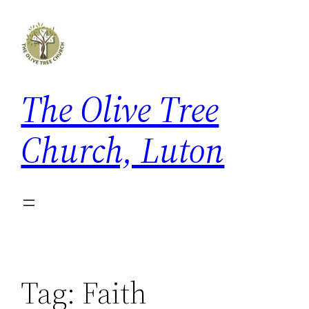
Skip
to
content
The Olive Tree
Church, Luton
Tag:
Faith