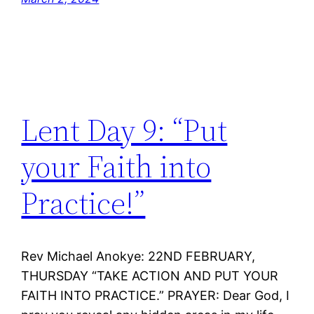
Lent Day 9: “Put
your Faith into
Practice!”
Rev Michael Anokye: 22ND FEBRUARY,
THURSDAY “TAKE ACTION AND PUT YOUR
FAITH INTO PRACTICE.” PRAYER: Dear God, I