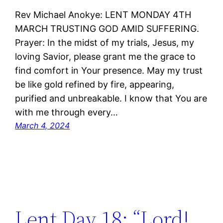
Rev Michael Anokye: LENT MONDAY 4TH
MARCH TRUSTING GOD AMID SUFFERING.
Prayer: In the midst of my trials, Jesus, my
loving Savior, please grant me the grace to
find comfort in Your presence. May my trust
be like gold refined by fire, appearing,
purified and unbreakable. I know that You are
with me through every…
March 4, 2024
Lent Day 18: “Lord!