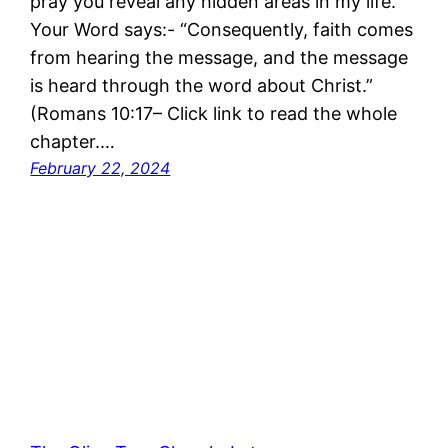
pray you reveal any hidden areas in my life.
Your Word says:- “Consequently, faith comes
from hearing the message, and the message
is heard through the word about Christ.”
(Romans 10:17– Click link to read the whole
chapter.…
February 22, 2024