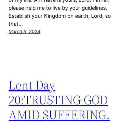
please help me to live by your guidelines.
Establish your Kingdom on earth, Lord, so
that…
March 5, 2024
Lent Day
20:TRUSTING GOD
AMID SUFFERING.