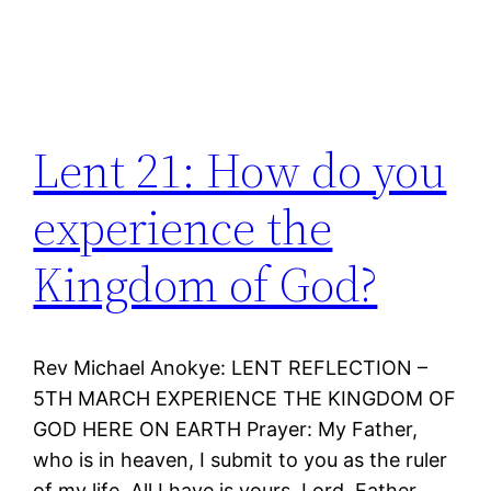
Lent 21: How do you
experience the
Kingdom of God?
Rev Michael Anokye: LENT REFLECTION –
5TH MARCH EXPERIENCE THE KINGDOM OF
GOD HERE ON EARTH Prayer: My Father,
who is in heaven, I submit to you as the ruler
of my life. All I have is yours, Lord. Father,