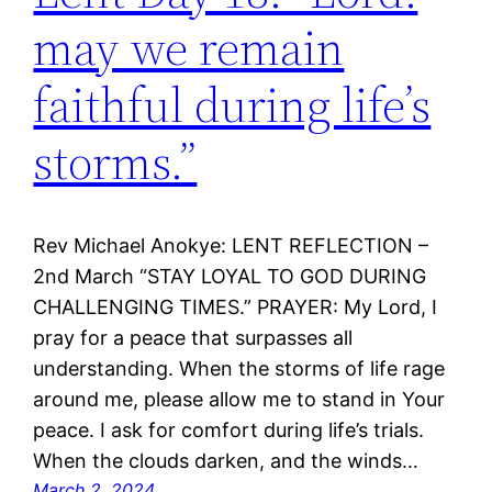
may we remain
faithful during life’s
storms.”
Rev Michael Anokye: LENT REFLECTION –
2nd March “STAY LOYAL TO GOD DURING
CHALLENGING TIMES.” PRAYER: My Lord, I
pray for a peace that surpasses all
understanding. When the storms of life rage
around me, please allow me to stand in Your
peace. I ask for comfort during life’s trials.
When the clouds darken, and the winds…
March 2, 2024