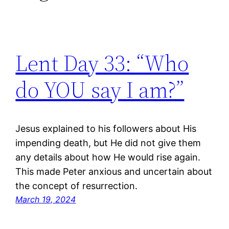
Lent Day 33: “Who
do YOU say I am?”
Jesus explained to his followers about His
impending death, but He did not give them
any details about how He would rise again.
This made Peter anxious and uncertain about
the concept of resurrection.
March 19, 2024