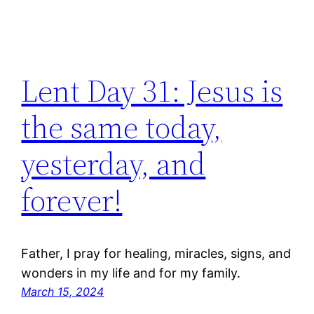
Lent Day 31: Jesus is
the same today,
yesterday, and
forever!
Father, I pray for healing, miracles, signs, and
wonders in my life and for my family.
March 15, 2024