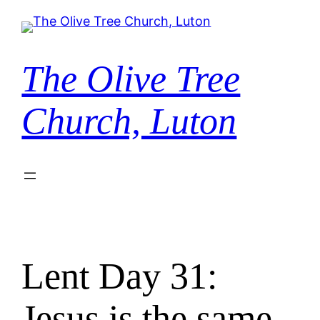
Skip
to
content
The Olive Tree
Church, Luton
Lent Day 31:
Jesus is the same