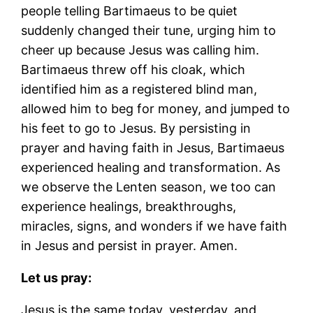
people telling Bartimaeus to be quiet
suddenly changed their tune, urging him to
cheer up because Jesus was calling him.
Bartimaeus threw off his cloak, which
identified him as a registered blind man,
allowed him to beg for money, and jumped to
his feet to go to Jesus. By persisting in
prayer and having faith in Jesus, Bartimaeus
experienced healing and transformation. As
we observe the Lenten season, we too can
experience healings, breakthroughs,
miracles, signs, and wonders if we have faith
in Jesus and persist in prayer. Amen.
Let us pray:
Jesus is the same today, yesterday, and