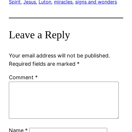
Spirit
, 
Jesus
, 
Luton
, 
miracles
, 
signs and wonders
Leave a Reply
Your email address will not be published.
Required fields are marked
*
Comment
*
Name
*