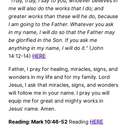
“
Truly, truly, I say to you, whoever believes in
me will also do the works that I do; and
greater works than these will he do, because
I am going to the Father. Whatever you ask
in my name, I will do so that the Father may
be glorified in the Son. If you ask me
anything in my name, I will do it.”
(John
14:12-14)
HERE
Father, I pray for healing, miracles, signs, and
wonders in my life and for my family. Lord
Jesus, I ask that miracles, signs, and wonders
will follow me in your name. I pray you will
equip me for great and mighty works in
Jesus’ name. Amen.
Reading: Mark 10:46-52
Reading
HERE