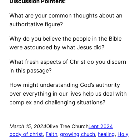
Discussion Pointers:
What are your common thoughts about an
authoritative figure?
Why do you believe the people in the Bible
were astounded by what Jesus did?
What fresh aspects of Christ do you discern
in this passage?
How might understanding God’s authority
over everything in our lives help us deal with
complex and challenging situations?
March 15, 2024
Olive Tree Church
Lent 2024
body of christ
, 
Faith
, 
growing chuch
, 
healing
, 
Holy