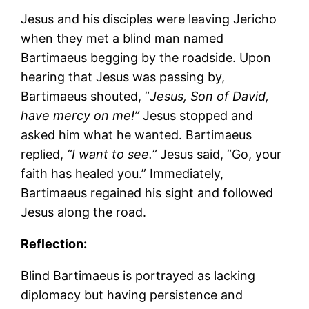
Jesus and his disciples were leaving Jericho
when they met a blind man named
Bartimaeus begging by the roadside. Upon
hearing that Jesus was passing by,
Bartimaeus shouted, “
Jesus, Son of David,
have mercy on me!”
Jesus stopped and
asked him what he wanted. Bartimaeus
replied,
“I want to see.”
Jesus said, “Go, your
faith has healed you.” Immediately,
Bartimaeus regained his sight and followed
Jesus along the road.
Reflection:
Blind Bartimaeus is portrayed as lacking
diplomacy but having persistence and