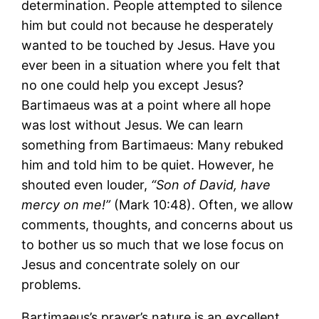
determination. People attempted to silence
him but could not because he desperately
wanted to be touched by Jesus. Have you
ever been in a situation where you felt that
no one could help you except Jesus?
Bartimaeus was at a point where all hope
was lost without Jesus. We can learn
something from Bartimaeus: Many rebuked
him and told him to be quiet. However, he
shouted even louder,
“Son of David, have
mercy on me!”
(Mark 10:48). Often, we allow
comments, thoughts, and concerns about us
to bother us so much that we lose focus on
Jesus and concentrate solely on our
problems.
Bartimaeus’s prayer’s nature is an excellent