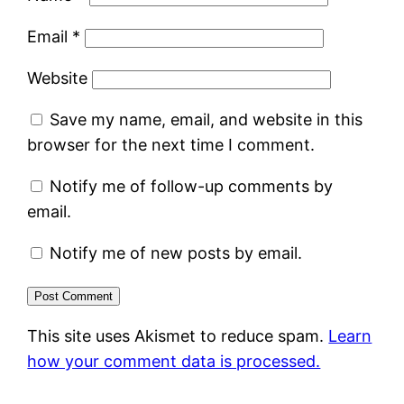
Email
*
Website
Save my name, email, and website in this
browser for the next time I comment.
Notify me of follow-up comments by
email.
Notify me of new posts by email.
This site uses Akismet to reduce spam.
Learn
how your comment data is processed.