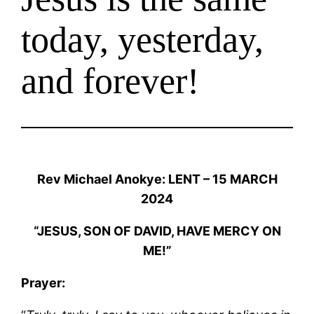
today, yesterday,
and forever!
Rev Michael Anokye: LENT – 15 MARCH
2024
“JESUS, SON OF DAVID, HAVE MERCY ON
ME!”
Prayer: