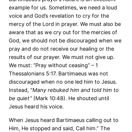
example for us. Sometimes, we need a loud
voice and God’s revelation to cry for the
mercy of the Lord in prayer. We must also be
aware that as we cry out for the mercies of
God, we should not be discouraged when we
pray and do not receive our healing or the
results of our prayer. We must not give up.
We must: “Pray without ceasing” – 1
Thessalonians 5:17. Bartimaeus was not
discouraged when no one led him to Jesus.
Instead, “
Many rebuked him and told him to
be quiet”
(Mark 10:48). He shouted until
Jesus heard his voice.
When Jesus heard Bartimaeus calling out to
Him, He stopped and said, Call him.” The