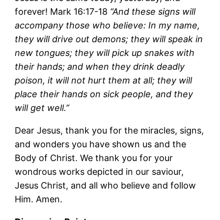
forever! Mark 16:17-18
“And these signs will
accompany those who believe: In my name,
they will drive out demons; they will speak in
new tongues; they will pick up snakes with
their hands; and when they drink deadly
poison, it will not hurt them at all; they will
place their hands on sick people, and they
will get well.”
Dear Jesus, thank you for the miracles, signs,
and wonders you have shown us and the
Body of Christ. We thank you for your
wondrous works depicted in our saviour,
Jesus Christ, and all who believe and follow
Him. Amen.