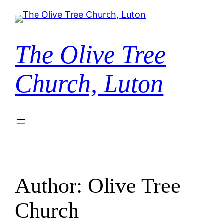
Skip
to
content
The Olive Tree
Church, Luton
Author:
Olive Tree
Church