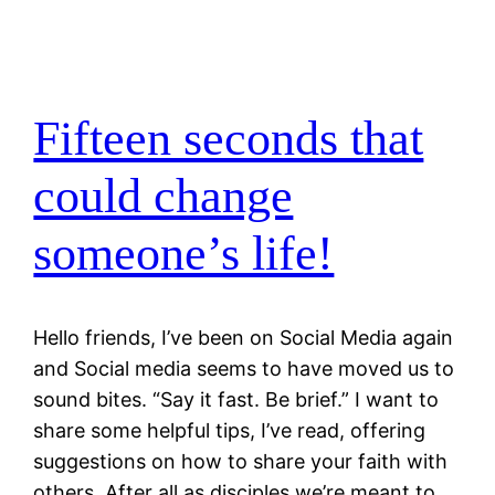
Fifteen seconds that
could change
someone’s life!
Hello friends, I’ve been on Social Media again
and Social media seems to have moved us to
sound bites. “Say it fast. Be brief.” I want to
share some helpful tips, I’ve read, offering
suggestions on how to share your faith with
others. After all as disciples we’re meant to