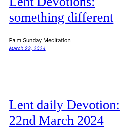
Lent Devotions:
something different
Palm Sunday Meditation
March 23, 2024
Lent daily Devotion:
22nd March 2024