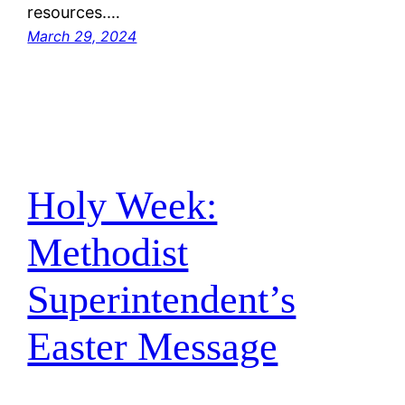
resources.…
March 29, 2024
Holy Week:
Methodist
Superintendent’s
Easter Message