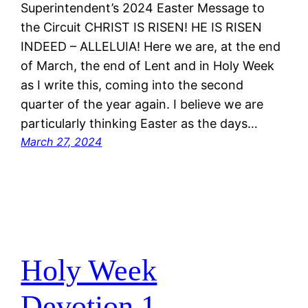
Superintendent’s 2024 Easter Message to
the Circuit CHRIST IS RISEN! HE IS RISEN
INDEED – ALLELUIA! Here we are, at the end
of March, the end of Lent and in Holy Week
as I write this, coming into the second
quarter of the year again. I believe we are
particularly thinking Easter as the days…
March 27, 2024
Holy Week
Devotion.1