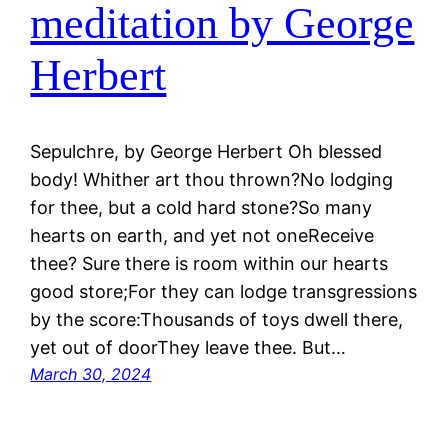
meditation by George
Herbert
Sepulchre, by George Herbert Oh blessed
body! Whither art thou thrown?No lodging
for thee, but a cold hard stone?So many
hearts on earth, and yet not oneReceive
thee? Sure there is room within our hearts
good store;For they can lodge transgressions
by the score:Thousands of toys dwell there,
yet out of doorThey leave thee. But…
March 30, 2024