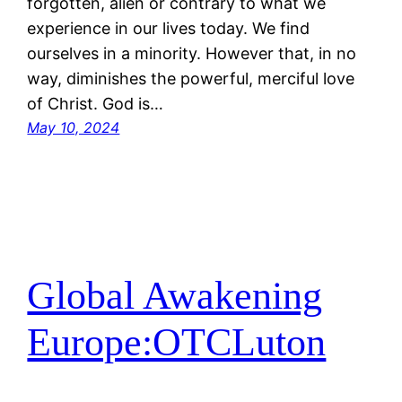
forgotten, alien or contrary to what we
experience in our lives today. We find
ourselves in a minority. However that, in no
way, diminishes the powerful, merciful love
of Christ. God is…
May 10, 2024
Global Awakening
Europe:OTCLuton