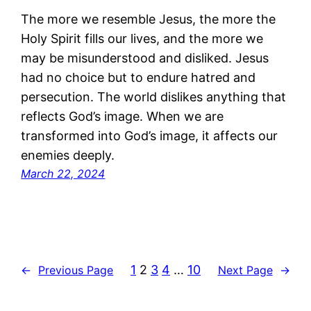
The more we resemble Jesus, the more the
Holy Spirit fills our lives, and the more we
may be misunderstood and disliked. Jesus
had no choice but to endure hatred and
persecution. The world dislikes anything that
reflects God’s image. When we are
transformed into God’s image, it affects our
enemies deeply.
March 22, 2024
1
2
3
4
…
10
←
Previous Page
Next Page
→