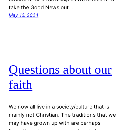
take the Good News out…
May 16, 2024
Questions about our
faith
We now all live in a society/culture that is
mainly not Christian. The traditions that we
may have grown up with are perhaps