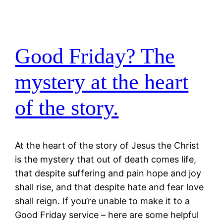
Good Friday? The
mystery at the heart
of the story.
At the heart of the story of Jesus the Christ
is the mystery that out of death comes life,
that despite suffering and pain hope and joy
shall rise, and that despite hate and fear love
shall reign. If you’re unable to make it to a
Good Friday service – here are some helpful