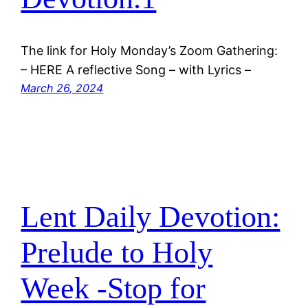
The link for Holy Monday’s Zoom Gathering:
– HERE A reflective Song – with Lyrics –
March 26, 2024
Lent Daily Devotion:
Prelude to Holy
Week -Stop for