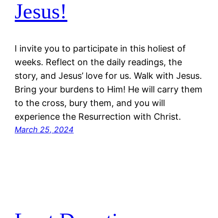
Jesus!
I invite you to participate in this holiest of
weeks. Reflect on the daily readings, the
story, and Jesus’ love for us. Walk with Jesus.
Bring your burdens to Him! He will carry them
to the cross, bury them, and you will
experience the Resurrection with Christ.
March 25, 2024