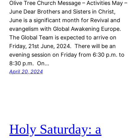
Olive Tree Church Message – Activities May –
June Dear Brothers and Sisters in Christ,
June is a significant month for Revival and
evangelism with Global Awakening Europe.
The Global Team is expected to arrive on
Friday, 21st June, 2024. There will be an
evening session on Friday from 6:30 p.m. to
8:30 p.m. On…
April 20, 2024
Holy Saturday: a