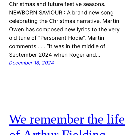
Christmas and future festive seasons.
NEWBORN SAVIOUR : A brand new song
celebrating the Christmas narrative. Martin
Owen has composed new lyrics to the very
old tune of “Personent Hodie”. Martin
comments . . . “It was in the middle of
September 2024 when Roger and…
December 18, 2024
We remember the life
of Arthur Fielding.