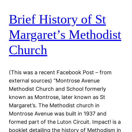
Brief History of St
Margaret’s Methodist
Church
(This was a recent Facebook Post – from
external sources) “Montrose Avenue
Methodist Church and School formerly
known as Montrose, later known as St
Margaret’s. The Methodist church in
Montrose Avenue was built in 1937 and
formed part of the Luton Circuit. Impact! is a
booklet detailing the history of Methodism in