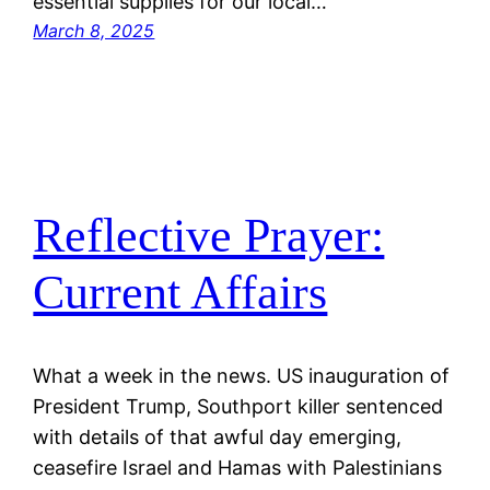
essential supplies for our local…
March 8, 2025
Reflective Prayer:
Current Affairs
What a week in the news. US inauguration of
President Trump, Southport killer sentenced
with details of that awful day emerging,
ceasefire Israel and Hamas with Palestinians