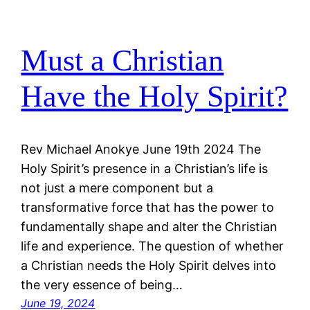
Must a Christian
Have the Holy Spirit?
Rev Michael Anokye June 19th 2024 The
Holy Spirit’s presence in a Christian’s life is
not just a mere component but a
transformative force that has the power to
fundamentally shape and alter the Christian
life and experience. The question of whether
a Christian needs the Holy Spirit delves into
the very essence of being…
June 19, 2024