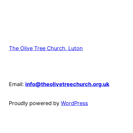
The Olive Tree Church, Luton
42 – 46 Blenheim Crescent, Luton, LU3 1HB
Email:
info@theolivetreechurch.org.uk
Proudly powered by
WordPress