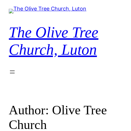
Skip
to
content
The Olive Tree
Church, Luton
Author:
Olive Tree
Church