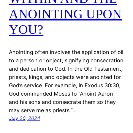
ANOINTING UPON
YOU?
Anointing often involves the application of oil
to a person or object, signifying consecration
and dedication to God. In the Old Testament,
priests, kings, and objects were anointed for
God’s service. For example, in Exodus 30:30,
God commanded Moses to “Anoint Aaron
and his sons and consecrate them so they
may serve me as priests.”…
July 20, 2024