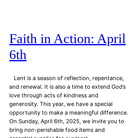
Faith in Action: April
6th
Lent is a season of reflection, repentance,
and renewal. It is also a time to extend God’s
love through acts of kindness and
generosity. This year, we have a special
opportunity to make a meaningful difference.
On Sunday, April 6th, 2025, we invite you to
bring non-perishable food items and