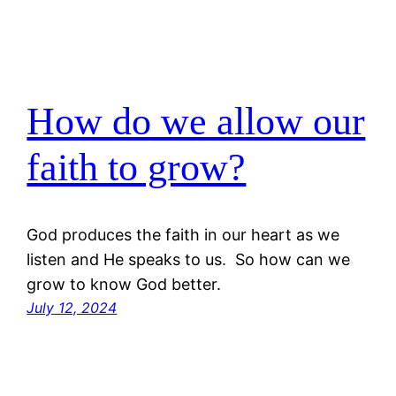
How do we allow our
faith to grow?
God produces the faith in our heart as we
listen and He speaks to us. So how can we
grow to know God better.
July 12, 2024