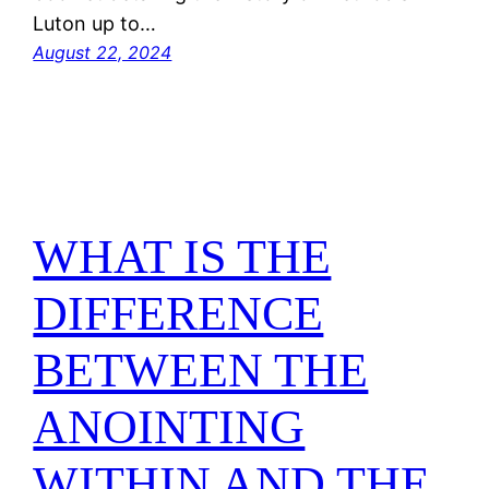
Luton up to…
August 22, 2024
WHAT IS THE
DIFFERENCE
BETWEEN THE
ANOINTING
WITHIN AND THE