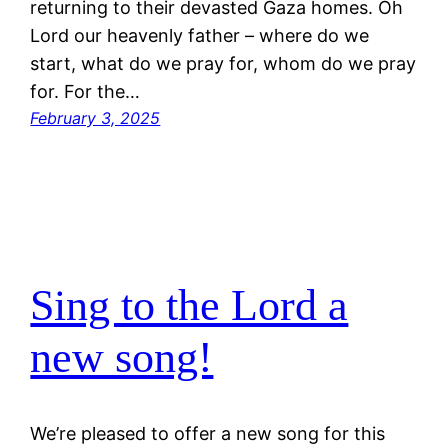
returning to their devasted Gaza homes. Oh
Lord our heavenly father – where do we
start, what do we pray for, whom do we pray
for. For the…
February 3, 2025
Sing to the Lord a
new song!
We’re pleased to offer a new song for this