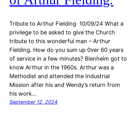
Tribute to Arthur Fielding 10/09/24 What a
privilege to be asked to give the Church
tribute to this wonderful man – Arthur
Fielding. How do you sum up 0ver 60 years
of service in a few minutes? Blenheim got to
know Arthur in the 1960s. Arthur was a
Methodist and attended the Industrial
Mission after his and Wendy’s return from
his work…
September 12, 2024