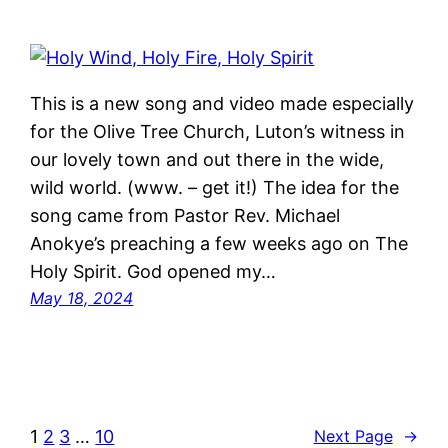
This is a new song and video made especially
for the Olive Tree Church, Luton’s witness in
our lovely town and out there in the wide,
wild world. (www. – get it!) The idea for the
song came from Pastor Rev. Michael
Anokye’s preaching a few weeks ago on The
Holy Spirit. God opened my…
May 18, 2024
1
2
3
…
10
Next Page
→