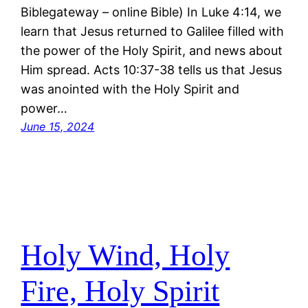
Biblegateway – online Bible) In Luke 4:14, we
learn that Jesus returned to Galilee filled with
the power of the Holy Spirit, and news about
Him spread. Acts 10:37-38 tells us that Jesus
was anointed with the Holy Spirit and
power…
June 15, 2024
Holy Wind, Holy
Fire, Holy Spirit