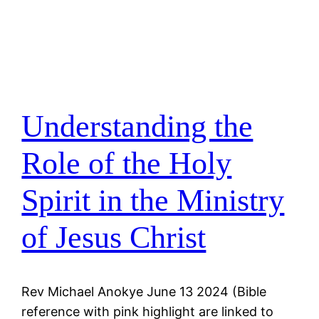
Understanding the
Role of the Holy
Spirit in the Ministry
of Jesus Christ
Rev Michael Anokye June 13 2024 (Bible
reference with pink highlight are linked to