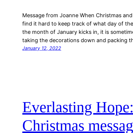
Message from Joanne When Christmas and N
find it hard to keep track of what day of the 
the month of January kicks in, it is sometim
taking the decorations down and packing 
January 12, 2022
Everlasting Hope:
Christmas messa