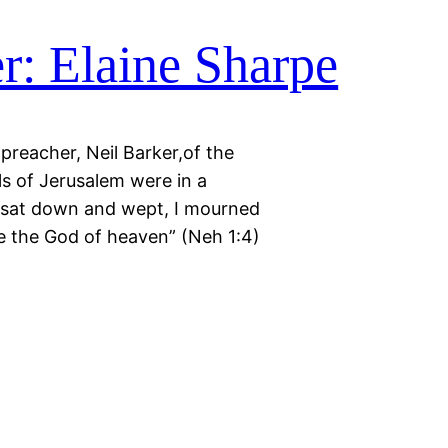
r: Elaine Sharpe
reacher, Neil Barker,of the
s of Jerusalem were in a
 I sat down and wept, I mourned
e the God of heaven” (Neh 1:4)