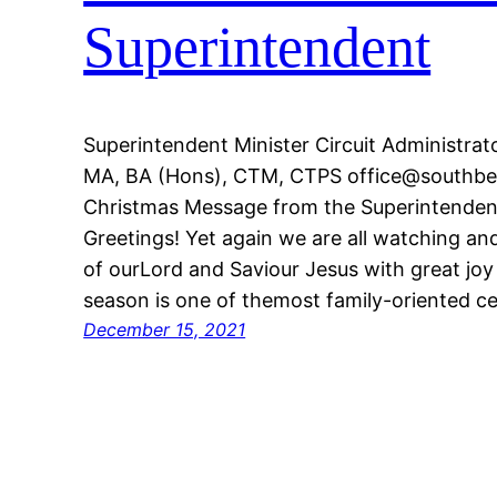
Superintendent
Superintendent Minister Circuit Administra
MA, BA (Hons), CTM, CTPS office@southbed
Christmas Message from the Superintendent
Greetings! Yet again we are all watching and
of ourLord and Saviour Jesus with great joy
season is one of themost family-oriented ce
December 15, 2021