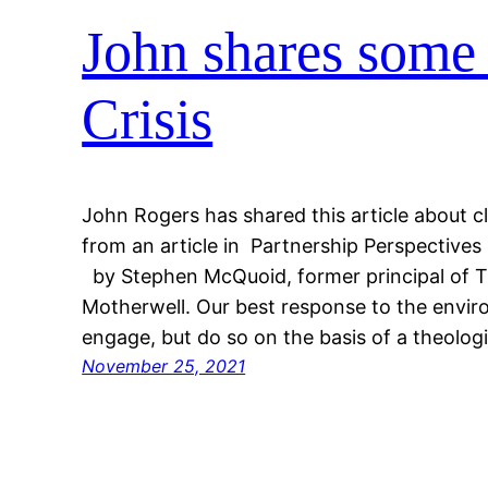
John shares some 
Crisis
John Rogers has shared this article about cl
from an article in Partnership Perspectiv
by Stephen McQuoid, former principal of Til
Motherwell. Our best response to the envi
engage, but do so on the basis of a theolog
November 25, 2021