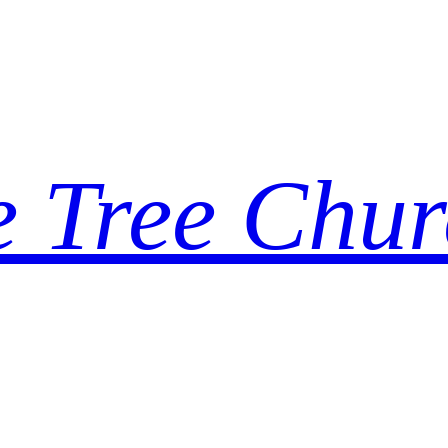
e Tree Chur