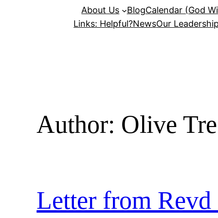
About Us
Blog
Calendar (God Wil
Links: Helpful?
News
Our Leadershi
Author:
Olive Tr
Letter from Revd