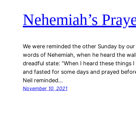
Nehemiah’s Praye
We were reminded the other Sunday by our p
words of Nehemiah, when he heard the wall
dreadful state: “When I heard these things
and fasted for some days and prayed befor
Neil reminded…
November 10, 2021