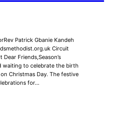
torRev Patrick Gbanie Kandeh
smethodist.org.uk Circuit
 Dear Friends,Season’s
 waiting to celebrate the birth
 on Christmas Day. The festive
lebrations for…