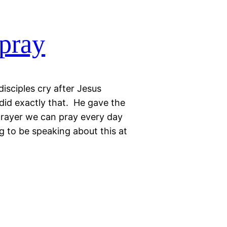
 pray
isciples cry after Jesus
did exactly that. He gave the
 prayer we can pray every day
ng to be speaking about this at