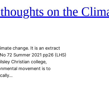
thoughts on the Clim
imate change. It is an extract
es No 72 Summer 2021 pp26 (LHS)
sley Christian college,
ronmental movement is to
ically…