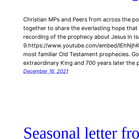
Christian MPs and Peers from across the po
together to share the everlasting hope that
recording of the prophecy about Jesus in Is
9.https://www.youtube.com/embed/lEhNjhKT
most familiar Old Testament prophecies. G
extraordinary King and 700 years later the
December 16, 2021
Seasonal letter f