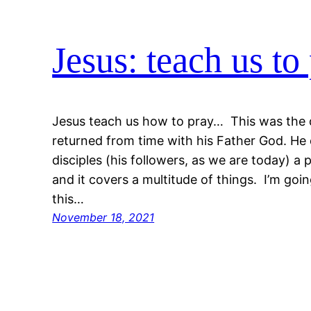
Jesus: teach us to
Jesus teach us how to pray… This was the d
returned from time with his Father God. He 
disciples (his followers, as we are today) a
and it covers a multitude of things. I’m goi
this…
November 18, 2021