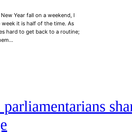
ew Year fall on a weekend, I
week it is half of the time. As
es hard to get back to a routine;
them…
 parliamentarians sha
ge