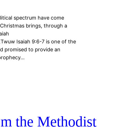
litical spectrum have come
 Christmas brings, through a
aiah
wuw Isaiah 9:6-7 is one of the
od promised to provide an
 prophecy…
rom the Methodist