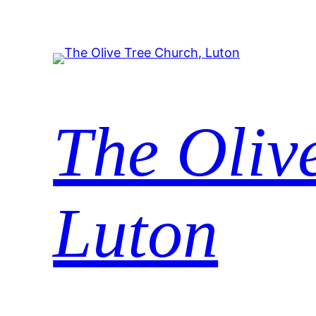
Skip
to
content
The Oliv
Luton