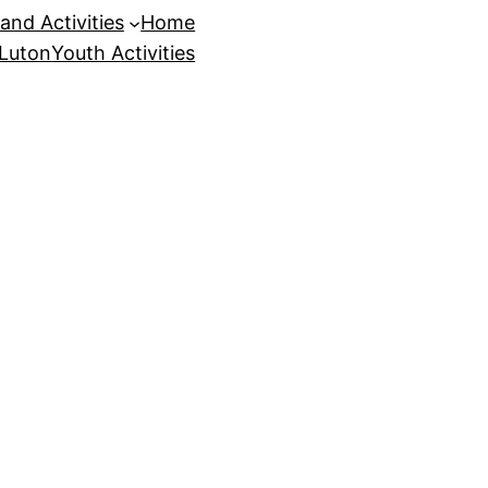
and Activities
Home
 Luton
Youth Activities