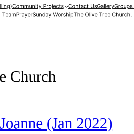
ling)
Community Projects
Contact Us
Gallery
Groups 
p Team
Prayer
Sunday Worship
The Olive Tree Church,
ee Church
 Joanne (Jan 2022)