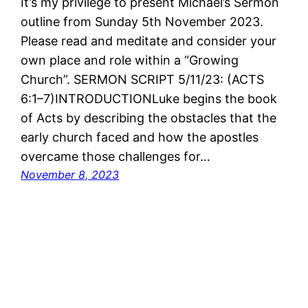
It’s my privilege to present Michael’s Sermon
outline from Sunday 5th November 2023.
Please read and meditate and consider your
own place and role within a “Growing
Church”. SERMON SCRIPT 5/11/23: (ACTS
6:1–7)INTRODUCTIONLuke begins the book
of Acts by describing the obstacles that the
early church faced and how the apostles
overcame those challenges for…
November 8, 2023