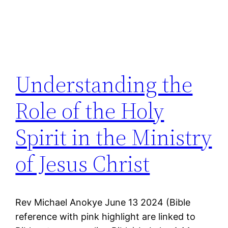
Understanding the
Role of the Holy
Spirit in the Ministry
of Jesus Christ
Rev Michael Anokye June 13 2024 (Bible
reference with pink highlight are linked to