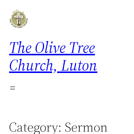
Skip
to
content
The Olive Tree
Church, Luton
Category:
Sermon