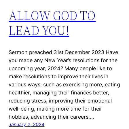
ALLOW GOD TO
LEAD YOU!
Sermon preached 31st December 2023 Have
you made any New Year’s resolutions for the
upcoming year, 2024? Many people like to
make resolutions to improve their lives in
various ways, such as exercising more, eating
healthier, managing their finances better,
reducing stress, improving their emotional
well-being, making more time for their
hobbies, advancing their careers,…
January 2, 2024