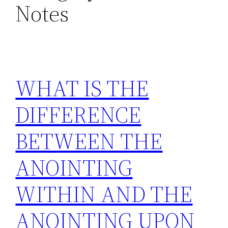
Notes
WHAT IS THE
DIFFERENCE
BETWEEN THE
ANOINTING
WITHIN AND THE
ANOINTING UPON