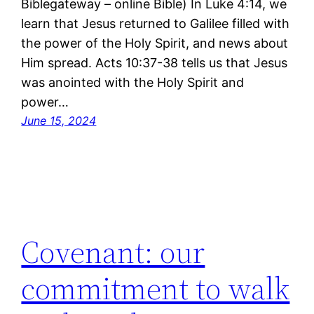
Biblegateway – online Bible) In Luke 4:14, we
learn that Jesus returned to Galilee filled with
the power of the Holy Spirit, and news about
Him spread. Acts 10:37-38 tells us that Jesus
was anointed with the Holy Spirit and
power…
June 15, 2024
Covenant: our
commitment to walk