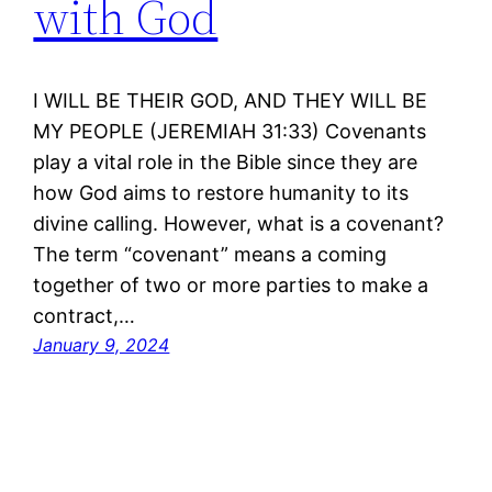
with God
I WILL BE THEIR GOD, AND THEY WILL BE
MY PEOPLE (JEREMIAH 31:33) Covenants
play a vital role in the Bible since they are
how God aims to restore humanity to its
divine calling. However, what is a covenant?
The term “covenant” means a coming
together of two or more parties to make a
contract,…
January 9, 2024