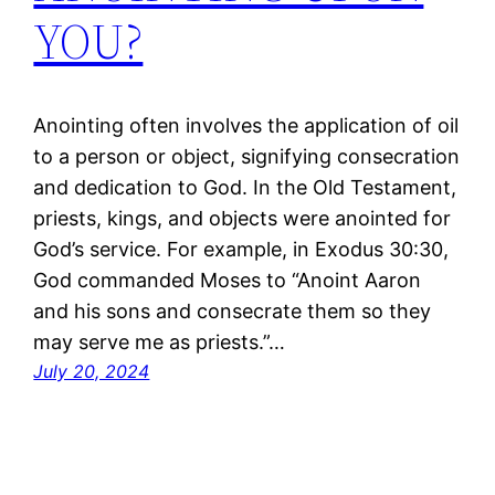
YOU?
Anointing often involves the application of oil
to a person or object, signifying consecration
and dedication to God. In the Old Testament,
priests, kings, and objects were anointed for
God’s service. For example, in Exodus 30:30,
God commanded Moses to “Anoint Aaron
and his sons and consecrate them so they
may serve me as priests.”…
July 20, 2024