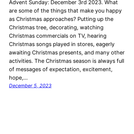
Advent Sunday: December 3rd 2023. What
are some of the things that make you happy
as Christmas approaches? Putting up the
Christmas tree, decorating, watching
Christmas commercials on TV, hearing
Christmas songs played in stores, eagerly
awaiting Christmas presents, and many other
activities. The Christmas season is always full
of messages of expectation, excitement,
hope,…
December 5, 2023