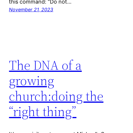
this command: “Do not…
November 21, 2023
The DNA of a
growing
church:doing the
“right thing”