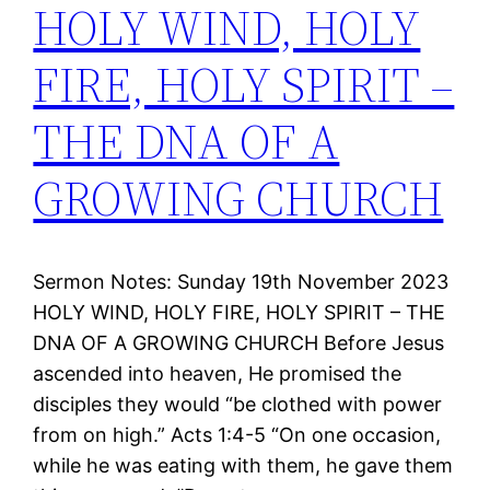
HOLY WIND, HOLY
FIRE, HOLY SPIRIT –
THE DNA OF A
GROWING CHURCH
Sermon Notes: Sunday 19th November 2023
HOLY WIND, HOLY FIRE, HOLY SPIRIT – THE
DNA OF A GROWING CHURCH Before Jesus
ascended into heaven, He promised the
disciples they would “be clothed with power
from on high.” Acts 1:4-5 “On one occasion,
while he was eating with them, he gave them