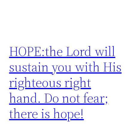
HOPE:the Lord will
sustain you with His
righteous right
hand. Do not fear;
there is hope!