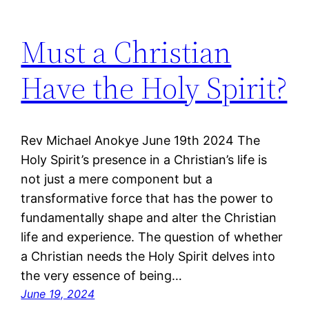
Must a Christian
Have the Holy Spirit?
Rev Michael Anokye June 19th 2024 The
Holy Spirit’s presence in a Christian’s life is
not just a mere component but a
transformative force that has the power to
fundamentally shape and alter the Christian
life and experience. The question of whether
a Christian needs the Holy Spirit delves into
the very essence of being…
June 19, 2024