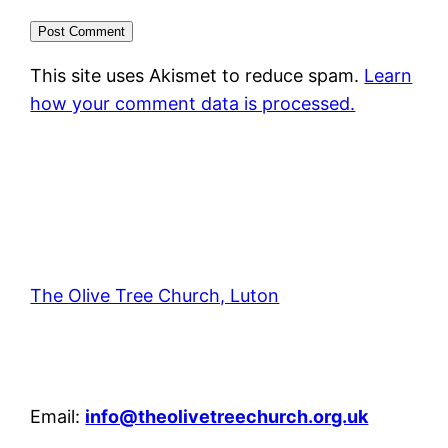
This site uses Akismet to reduce spam.
Learn
how your comment data is processed.
The Olive Tree Church, Luton
42 – 46 Blenheim Crescent, Luton, LU3 1HB
Email:
info@theolivetreechurch.org.uk