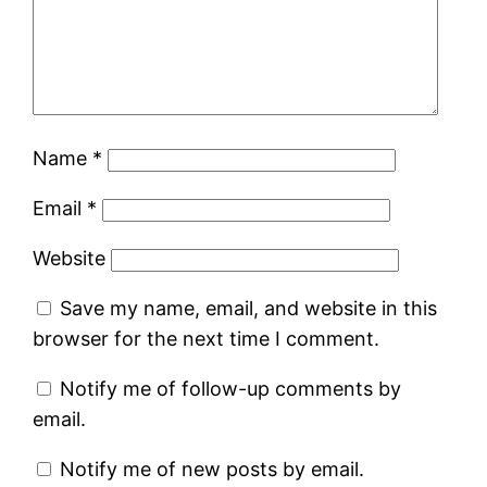
Name
*
Email
*
Website
Save my name, email, and website in this
browser for the next time I comment.
Notify me of follow-up comments by
email.
Notify me of new posts by email.