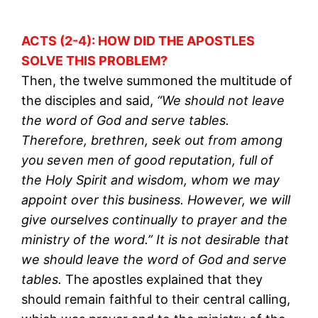
ACTS (2-4): HOW DID THE APOSTLES
SOLVE THIS PROBLEM?
Then, the twelve summoned the multitude of
the disciples and said,
“We should not leave
the word of God and serve tables.
Therefore, brethren, seek out from among
you seven men of good reputation, full of
the Holy Spirit and wisdom, whom we may
appoint over this business. However, we will
give ourselves continually to prayer and the
ministry of the word.” It is not desirable that
we should leave the word of God and serve
tables.
The apostles explained that they
should remain faithful to their central calling,