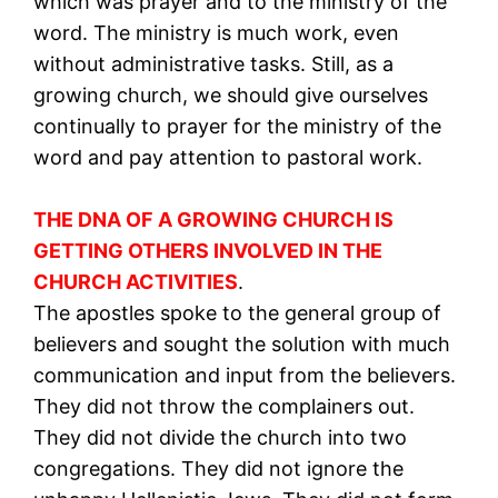
which was prayer and to the ministry of the
word. The ministry is much work, even
without administrative tasks. Still, as a
growing church, we should give ourselves
continually to prayer for the ministry of the
word and pay attention to pastoral work.
THE DNA OF A GROWING CHURCH IS
GETTING OTHERS INVOLVED IN THE
CHURCH ACTIVITIES
.
The apostles spoke to the general group of
believers and sought the solution with much
communication and input from the believers.
They did not throw the complainers out.
They did not divide the church into two
congregations. They did not ignore the