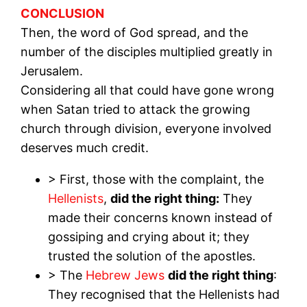
CONCLUSION
Then, the word of God spread, and the
number of the disciples multiplied greatly in
Jerusalem.
Considering all that could have gone wrong
when Satan tried to attack the growing
church through division, everyone involved
deserves much credit.
> First, those with the complaint, the
Hellenists
,
did the right thing:
They
made their concerns known instead of
gossiping and crying about it; they
trusted the solution of the apostles.
> The
Hebrew Jews
did the right thing
:
They recognised that the Hellenists had