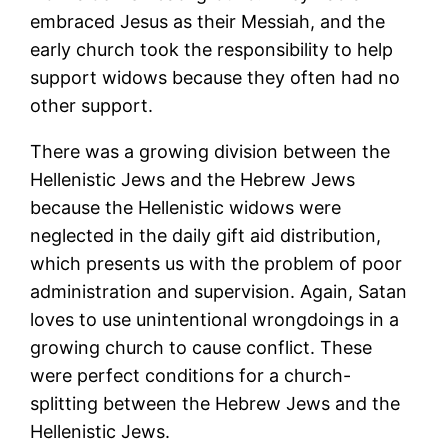
embraced Jesus as their Messiah, and the
early church took the responsibility to help
support widows because they often had no
other support.
There was a growing division between the
Hellenistic Jews and the Hebrew Jews
because the Hellenistic widows were
neglected in the daily gift aid distribution,
which presents us with the problem of poor
administration and supervision. Again, Satan
loves to use unintentional wrongdoings in a
growing church to cause conflict. These
were perfect conditions for a church-
splitting between the Hebrew Jews and the
Hellenistic Jews.