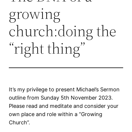
growing
church:doing the
“right thing”
It’s my privilege to present Michael’s Sermon
outline from Sunday 5th November 2023.
Please read and meditate and consider your
own place and role within a “Growing
Church”.