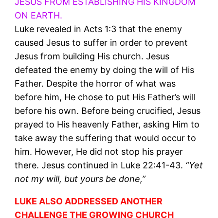
JESUS FROM ESTABLISHING HIS KINGDOM
ON EARTH.
Luke revealed in Acts 1:3 that the enemy
caused Jesus to suffer in order to prevent
Jesus from building His church. Jesus
defeated the enemy by doing the will of His
Father. Despite the horror of what was
before him, He chose to put His Father’s will
before his own. Before being crucified, Jesus
prayed to His heavenly Father, asking Him to
take away the suffering that would occur to
him. However, He did not stop his prayer
there. Jesus continued in Luke 22:41-43.
“Yet
not my will, but yours be done,”
LUKE ALSO ADDRESSED ANOTHER
CHALLENGE THE GROWING CHURCH