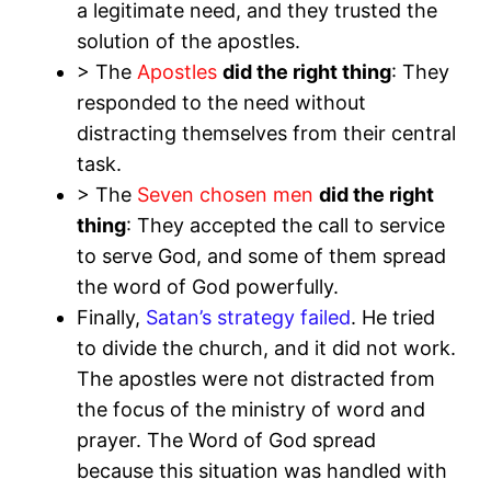
a legitimate need, and they trusted the
solution of the apostles.
> The
Apostles
did the right thing
: They
responded to the need without
distracting themselves from their central
task.
> The
Seven chosen men
did the right
thing
: They accepted the call to service
to serve God, and some of them spread
the word of God powerfully.
Finally,
Satan’s strategy failed
. He tried
to divide the church, and it did not work.
The apostles were not distracted from
the focus of the ministry of word and
prayer. The Word of God spread
because this situation was handled with