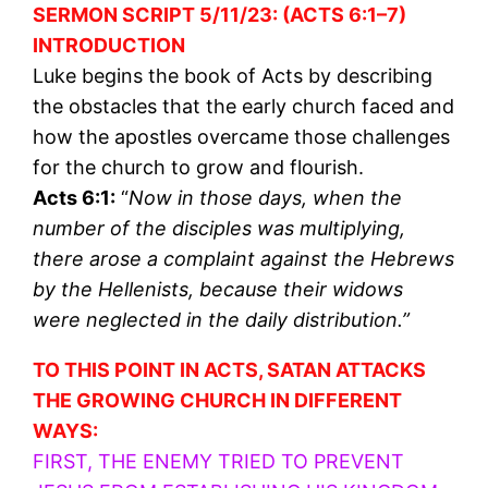
SERMON SCRIPT 5/11/23: (ACTS 6:1–7)
INTRODUCTION
Luke begins the book of Acts by describing
the obstacles that the early church faced and
how the apostles overcame those challenges
for the church to grow and flourish.
Acts 6:1:
“
Now in those days, when the
number of the disciples was multiplying,
there arose a complaint against the Hebrews
by the Hellenists, because their widows
were neglected in the daily distribution.”
TO THIS POINT IN ACTS, SATAN ATTACKS
THE GROWING CHURCH IN DIFFERENT
WAYS:
FIRST, THE ENEMY TRIED TO PREVENT