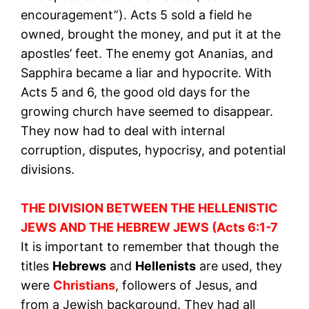
encouragement”). Acts 5 sold a field he
owned, brought the money, and put it at the
apostles’ feet. The enemy got Ananias, and
Sapphira became a liar and hypocrite. With
Acts 5 and 6, the good old days for the
growing church have seemed to disappear.
They now had to deal with internal
corruption, disputes, hypocrisy, and potential
divisions.
THE DIVISION BETWEEN THE HELLENISTIC
JEWS AND THE HEBREW JEWS (Acts 6:1-7
It is important to remember that though the
titles
Hebrews
and
Hellenists
are used, they
were
Christians
, followers of Jesus, and
from a Jewish background. They had all