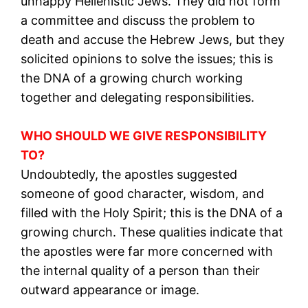
unhappy Hellenistic Jews. They did not form
a committee and discuss the problem to
death and accuse the Hebrew Jews, but they
solicited opinions to solve the issues; this is
the DNA of a growing church working
together and delegating responsibilities.
WHO SHOULD WE GIVE RESPONSIBILITY
TO?
Undoubtedly, the apostles suggested
someone of good character, wisdom, and
filled with the Holy Spirit; this is the DNA of a
growing church. These qualities indicate that
the apostles were far more concerned with
the internal quality of a person than their
outward appearance or image.