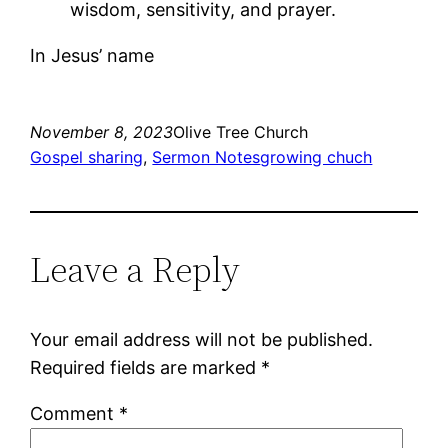
wisdom, sensitivity, and prayer.
In Jesus’ name
November 8, 2023
Olive Tree Church
Gospel sharing
, 
Sermon Notes
growing chuch
Leave a Reply
Your email address will not be published.
Required fields are marked
*
Comment
*