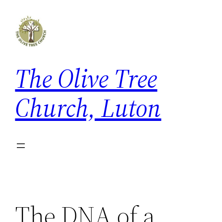
Skip
to
content
The Olive Tree
Church, Luton
The DNA of a