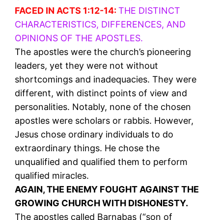
FACED IN ACTS 1:12-14:
THE DISTINCT
CHARACTERISTICS, DIFFERENCES, AND
OPINIONS OF THE APOSTLES.
The apostles were the church’s pioneering
leaders, yet they were not without
shortcomings and inadequacies. They were
different, with distinct points of view and
personalities. Notably, none of the chosen
apostles were scholars or rabbis. However,
Jesus chose ordinary individuals to do
extraordinary things. He chose the
unqualified and qualified them to perform
qualified miracles.
AGAIN, THE ENEMY FOUGHT AGAINST THE
GROWING CHURCH WITH DISHONESTY.
The apostles called Barnabas (“son of