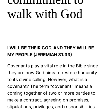
walk with God
I WILL BE THEIR GOD, AND THEY WILL BE
MY PEOPLE (JEREMIAH 31:33)
Covenants play a vital role in the Bible since
they are how God aims to restore humanity
to its divine calling. However, what is a
covenant? The term “covenant” means a
coming together of two or more parties to
make a contract, agreeing on promises,
stipulations, privileges, and responsibilities.