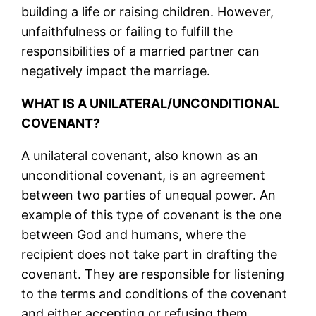
building a life or raising children. However,
unfaithfulness or failing to fulfill the
responsibilities of a married partner can
negatively impact the marriage.
WHAT IS A UNILATERAL/UNCONDITIONAL
COVENANT?
A unilateral covenant, also known as an
unconditional covenant, is an agreement
between two parties of unequal power. An
example of this type of covenant is the one
between God and humans, where the
recipient does not take part in drafting the
covenant. They are responsible for listening
to the terms and conditions of the covenant
and either accepting or refusing them.