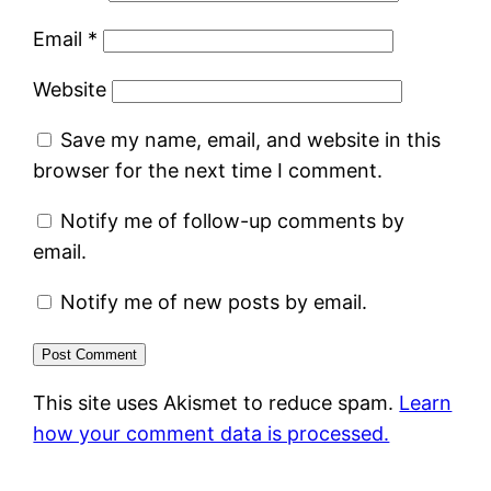
Email
*
Website
Save my name, email, and website in this
browser for the next time I comment.
Notify me of follow-up comments by
email.
Notify me of new posts by email.
This site uses Akismet to reduce spam.
Learn
how your comment data is processed.