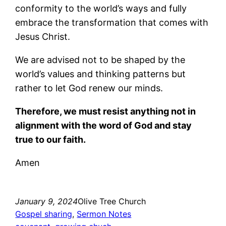
conformity to the world’s ways and fully
embrace the transformation that comes with
Jesus Christ.
We are advised not to be shaped by the
world’s values and thinking patterns but
rather to let God renew our minds.
Therefore, we must resist anything not in
alignment with the word of God and stay
true to our faith.
Amen
January 9, 2024
Olive Tree Church
Gospel sharing
, 
Sermon Notes