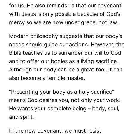
for us. He also reminds us that our covenant
with Jesus is only possible because of God’s
mercy so we are now under grace, not law.
Modern philosophy suggests that our body’s
needs should guide our actions. However, the
Bible teaches us to surrender our will to God
and to offer our bodies as a living sacrifice.
Although our body can be a great tool, it can
also become a terrible master.
“Presenting your body as a holy sacrifice”
means God desires you, not only your work.
He wants your complete being – body, soul,
and spirit.
In the new covenant, we must resist