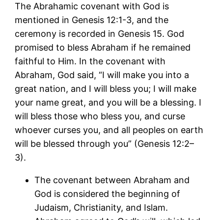
The Abrahamic covenant with God is
mentioned in Genesis 12:1-3, and the
ceremony is recorded in Genesis 15. God
promised to bless Abraham if he remained
faithful to Him. In the covenant with
Abraham, God said, “I will make you into a
great nation, and I will bless you; I will make
your name great, and you will be a blessing. I
will bless those who bless you, and curse
whoever curses you, and all peoples on earth
will be blessed through you” (Genesis 12:2–
3).
The covenant between Abraham and
God is considered the beginning of
Judaism, Christianity, and Islam.