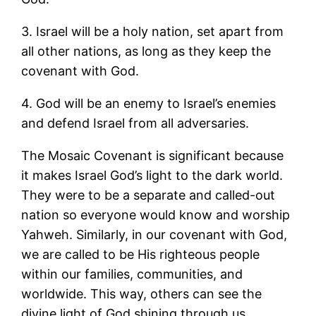
3. Israel will be a holy nation, set apart from
all other nations, as long as they keep the
covenant with God.
4. God will be an enemy to Israel’s enemies
and defend Israel from all adversaries.
The Mosaic Covenant is significant because
it makes Israel God’s light to the dark world.
They were to be a separate and called-out
nation so everyone would know and worship
Yahweh. Similarly, in our covenant with God,
we are called to be His righteous people
within our families, communities, and
worldwide. This way, others can see the
divine light of God shining through us.