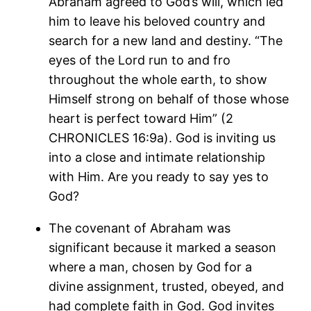
Abraham agreed to God’s will, which led
him to leave his beloved country and
search for a new land and destiny. “The
eyes of the Lord run to and fro
throughout the whole earth, to show
Himself strong on behalf of those whose
heart is perfect toward Him” (2
CHRONICLES 16:9a). God is inviting us
into a close and intimate relationship
with Him. Are you ready to say yes to
God?
The covenant of Abraham was
significant because it marked a season
where a man, chosen by God for a
divine assignment, trusted, obeyed, and
had complete faith in God. God invites