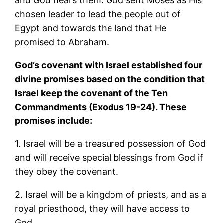
and God hears them. God sent Moses as His
chosen leader to lead the people out of
Egypt and towards the land that He
promised to Abraham.
God’s covenant with Israel established four
divine promises based on the condition that
Israel keep the covenant of the Ten
Commandments (Exodus 19-24). These
promises include:
1. Israel will be a treasured possession of God
and will receive special blessings from God if
they obey the covenant.
2. Israel will be a kingdom of priests, and as a
royal priesthood, they will have access to
God.