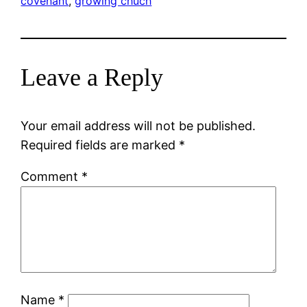
covenant
, 
growing chuch
Leave a Reply
Your email address will not be published.
Required fields are marked
*
Comment
*
Name
*