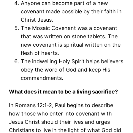
Anyone can become part of a new
covenant made possible by their faith in
Christ Jesus.
The Mosaic Covenant was a covenant
that was written on stone tablets. The
new covenant is spiritual written on the
flesh of hearts.
The indwelling Holy Spirit helps believers
obey the word of God and keep His
commandments.
What does it mean to be a living sacrifice?
In Romans 12:1-2, Paul begins to describe
how those who enter into covenant with
Jesus Christ should their lives and urges
Christians to live in the light of what God did