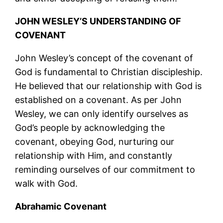
JOHN WESLEY’S UNDERSTANDING OF
COVENANT
John Wesley’s concept of the covenant of
God is fundamental to Christian discipleship.
He believed that our relationship with God is
established on a covenant. As per John
Wesley, we can only identify ourselves as
God’s people by acknowledging the
covenant, obeying God, nurturing our
relationship with Him, and constantly
reminding ourselves of our commitment to
walk with God.
Abrahamic Covenant