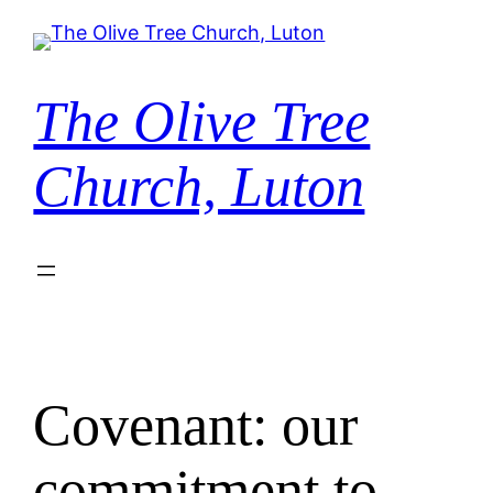
Skip
to
content
The Olive Tree
Church, Luton
Covenant: our
commitment to