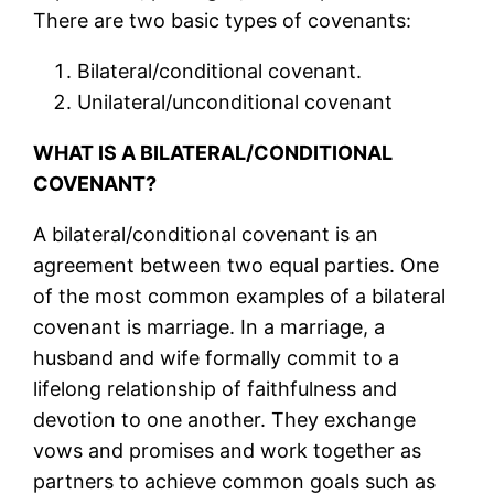
There are two basic types of covenants:
Bilateral/conditional covenant.
Unilateral/unconditional covenant
WHAT IS A BILATERAL/CONDITIONAL
COVENANT?
A bilateral/conditional covenant is an
agreement between two equal parties. One
of the most common examples of a bilateral
covenant is marriage. In a marriage, a
husband and wife formally commit to a
lifelong relationship of faithfulness and
devotion to one another. They exchange
vows and promises and work together as
partners to achieve common goals such as