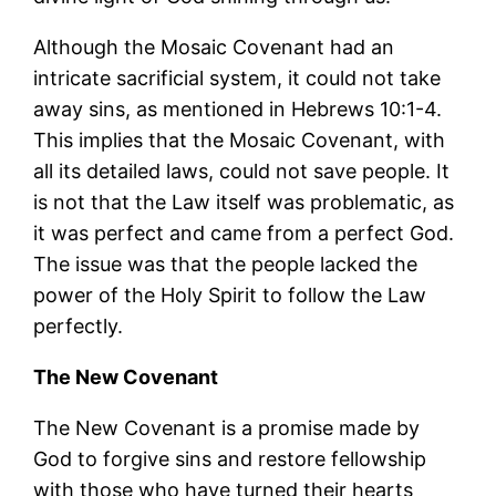
Although the Mosaic Covenant had an
intricate sacrificial system, it could not take
away sins, as mentioned in Hebrews 10:1-4.
This implies that the Mosaic Covenant, with
all its detailed laws, could not save people. It
is not that the Law itself was problematic, as
it was perfect and came from a perfect God.
The issue was that the people lacked the
power of the Holy Spirit to follow the Law
perfectly.
The New Covenant
The New Covenant is a promise made by
God to forgive sins and restore fellowship
with those who have turned their hearts