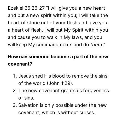
Ezekiel 36:26-27 “I will give you a new heart
and put a new spirit within you; I will take the
heart of stone out of your flesh and give you
a heart of flesh. I will put My Spirit within you
and cause you to walk in My laws, and you
will keep My commandments and do
them.”
How can someone become a part of the new
covenant?
Jesus shed His blood to remove the sins
of the world (John 1:29).
The new covenant grants us forgiveness
of sins.
Salvation is only possible under the new
covenant, which is without curses.