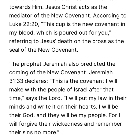
towards Him. Jesus Christ acts as the
mediator of the New Covenant. According to
Luke 22:20, “This cup is the new covenant in
my blood, which is poured out for you,”
referring to Jesus’ death on the cross as the
seal of the New Covenant.
The prophet Jeremiah also predicted the
coming of the New Covenant. Jeremiah
31:33 declares: “This is the covenant I will
make with the people of Israel after that
time,” says the Lord. “I will put my law in their
minds and write it on their hearts. I will be
their God, and they will be my people. For I
will forgive their wickedness and remember
their sins no more.”