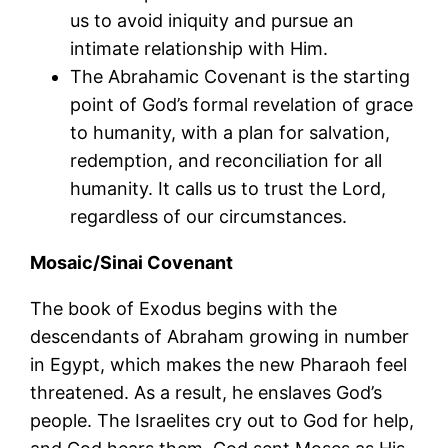
us to avoid iniquity and pursue an
intimate relationship with Him.
The Abrahamic Covenant is the starting
point of God’s formal revelation of grace
to humanity, with a plan for salvation,
redemption, and reconciliation for all
humanity. It calls us to trust the Lord,
regardless of our circumstances.
Mosaic/Sinai Covenant
The book of Exodus begins with the
descendants of Abraham growing in number
in Egypt, which makes the new Pharaoh feel
threatened. As a result, he enslaves God’s
people. The Israelites cry out to God for help,