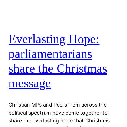
Everlasting Hope:
parliamentarians
share the Christmas
message
Christian MPs and Peers from across the
political spectrum have come together to
share the everlasting hope that Christmas