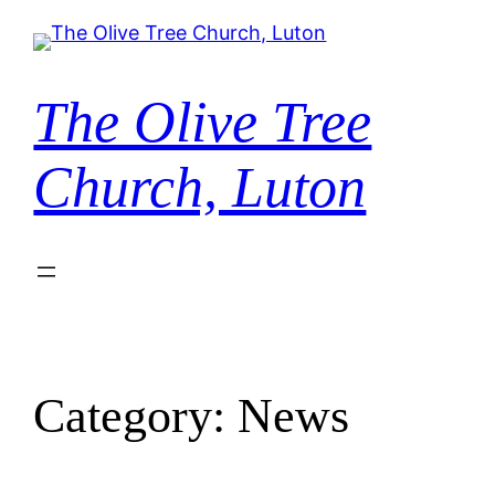
Skip
to
content
The Olive Tree
Church, Luton
Category:
News