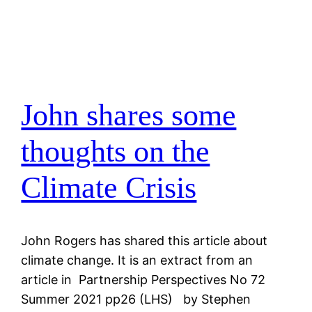
John shares some
thoughts on the
Climate Crisis
John Rogers has shared this article about
climate change. It is an extract from an
article in Partnership Perspectives No 72
Summer 2021 pp26 (LHS) by Stephen