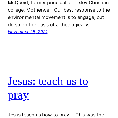
McQuoid, former principal of Tilsley Christian
college, Motherwell. Our best response to the
environmental movement is to engage, but
do so on the basis of a theologically…
November 25, 2021
Jesus: teach us to
pray
Jesus teach us how to pray… This was the