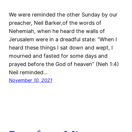
We were reminded the other Sunday by our
preacher, Neil Barker,of the words of
Nehemiah, when he heard the walls of
Jerusalem were in a dreadful state: “When I
heard these things I sat down and wept, I
mourned and fasted for some days and
prayed before the God of heaven” (Neh 1:4)
Neil reminded…
November 10, 2021