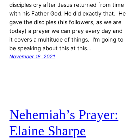
disciples cry after Jesus returned from time
with his Father God. He did exactly that. He
gave the disciples (his followers, as we are
today) a prayer we can pray every day and
it covers a multitude of things. I’m going to
be speaking about this at this…
November 18, 2021
Nehemiah’s Prayer:
Elaine Sharpe