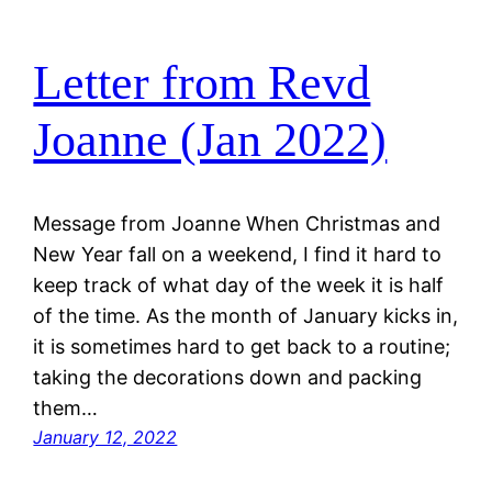
Letter from Revd
Joanne (Jan 2022)
Message from Joanne When Christmas and
New Year fall on a weekend, I find it hard to
keep track of what day of the week it is half
of the time. As the month of January kicks in,
it is sometimes hard to get back to a routine;
taking the decorations down and packing
them…
January 12, 2022