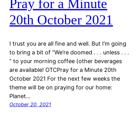
Pray for a Minute
20th October 2021
I trust you are all fine and well. But I’m going
to bring a bit of “We’re doomed . . . unless . . .
” to your morning coffee (other beverages
are available! OTCPray for a Minute 20th
October 2021 For the next few weeks the
theme will be on praying for our home:
Planet…
October 20, 2021