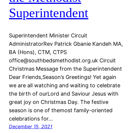
Superintendent
Superintendent Minister Circuit
AdministratorRev Patrick Gbanie Kandeh MA,
BA (Hons), CTM, CTPS
office@southbedsmethodist.org.uk Circuit
Christmas Message from the Superintendent
Dear Friends,Season’s Greetings! Yet again
we are all watching and waiting to celebrate
the birth of ourLord and Saviour Jesus with
great joy on Christmas Day. The festive
season is one of themost family-oriented
celebrations for…
December 15, 2021