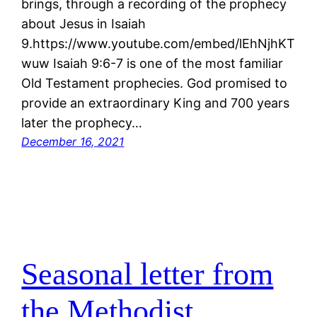
brings, through a recording of the prophecy
about Jesus in Isaiah
9.https://www.youtube.com/embed/lEhNjhKT
wuw Isaiah 9:6-7 is one of the most familiar
Old Testament prophecies. God promised to
provide an extraordinary King and 700 years
later the prophecy…
December 16, 2021
Seasonal letter from
the Methodist