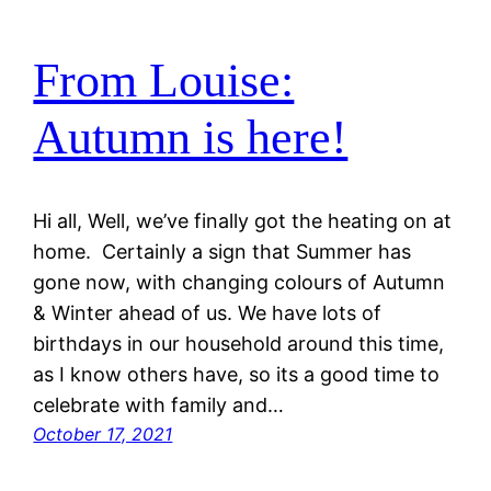
From Louise:
Autumn is here!
Hi all, Well, we’ve finally got the heating on at
home. Certainly a sign that Summer has
gone now, with changing colours of Autumn
& Winter ahead of us. We have lots of
birthdays in our household around this time,
as I know others have, so its a good time to
celebrate with family and…
October 17, 2021