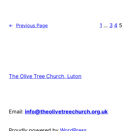
1
…
3
4
5
←
Previous Page
The Olive Tree Church, Luton
42 – 46 Blenheim Crescent, Luton, LU3 1HB
Email:
info@theolivetreechurch.org.uk
Proudly powered by
WordPress