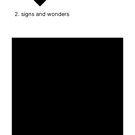
signs and wonders
Events