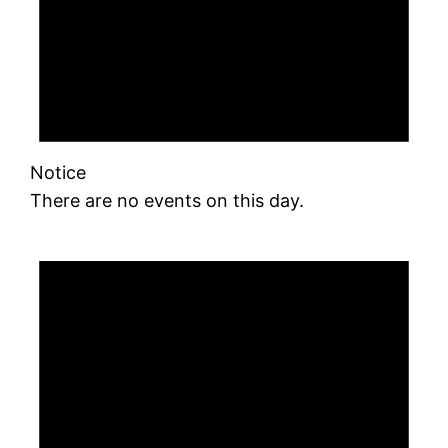
Notice
There are no events on this day.