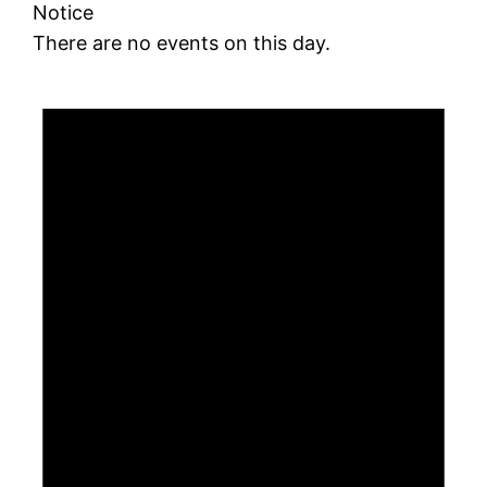
Notice
There are no events on this day.