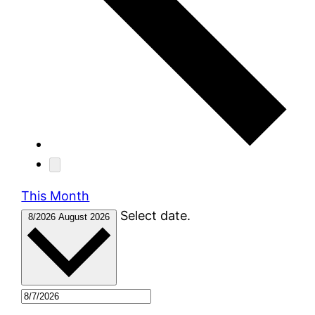
This Month
Select date.
8/2026
August 2026