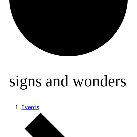
signs and wonders
Events