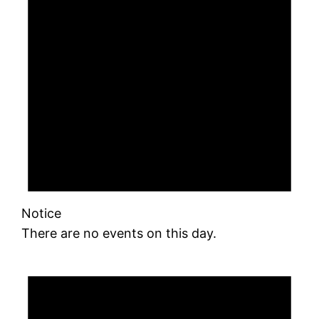
Notice
There are no events on this day.