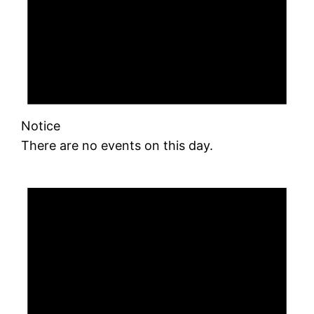
Notice
There are no events on this day.