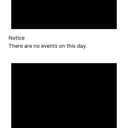
Notice
There are no events on this day.