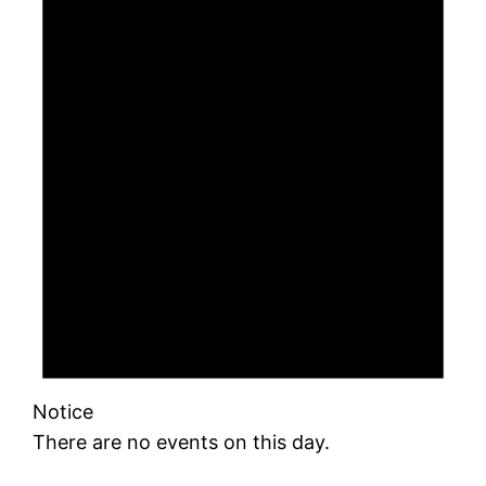
Notice
There are no events on this day.