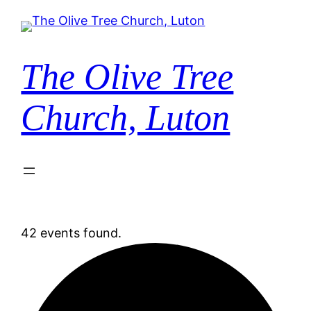
The Olive Tree
Church, Luton
42 events found.