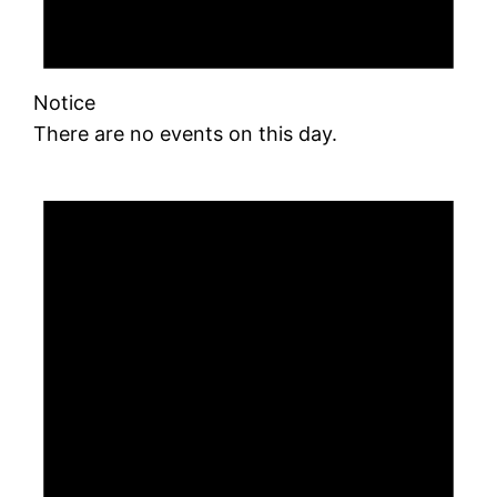
Notice
There are no events on this day.