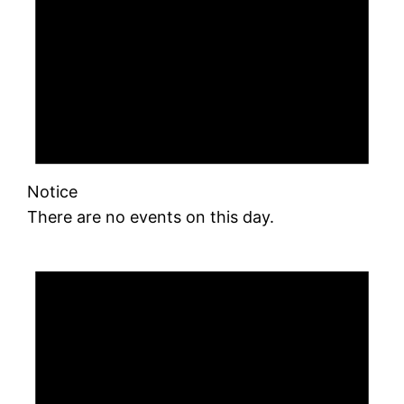
Notice
There are no events on this day.