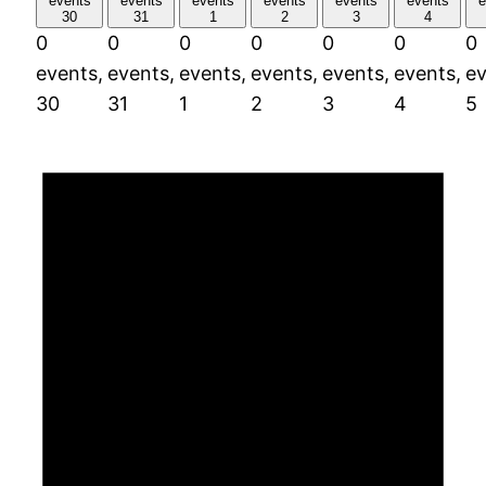
events
events
events
events
events
events
e
30
31
1
2
3
4
0
0
0
0
0
0
0
events,
events,
events,
events,
events,
events,
ev
30
31
1
2
3
4
5