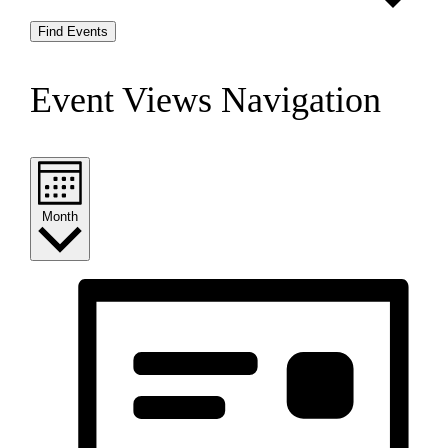
Find Events
Event Views Navigation
Month