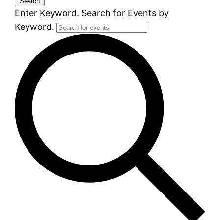
Search
Enter Keyword. Search for Events by
Keyword.