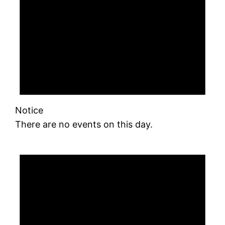
Notice
There are no events on this day.