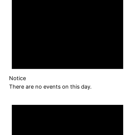
Notice
There are no events on this day.