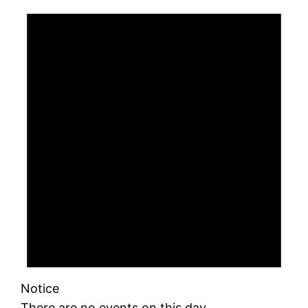
Notice
There are no events on this day.