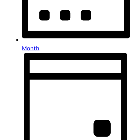
Month