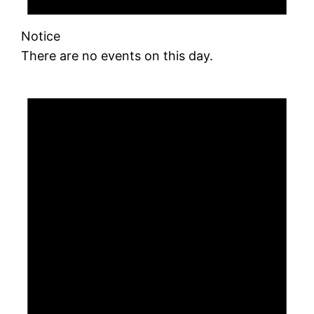
Notice
There are no events on this day.