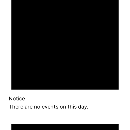
Notice
There are no events on this day.