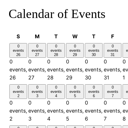
Calendar of Events
Sunday
Monday
Tuesday
Wednesday
Thursday
Frida
S
M
T
W
T
F
0
0
0
0
0
0
events
events
events
events
events
events
e
26
27
28
29
30
31
0
0
0
0
0
0
0
events,
events,
events,
events,
events,
events,
ev
26
27
28
29
30
31
1
0
0
0
0
0
0
events
events
events
events
events
events
e
2
3
4
5
6
7
0
0
0
0
0
0
0
events,
events,
events,
events,
events,
events,
ev
2
3
4
5
6
7
8