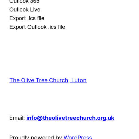
Outlook 365
Outlook Live
Export .ics file
Export Outlook .ics file
The Olive Tree Church, Luton
42 – 46 Blenheim Crescent, Luton, LU3 1HB
Email:
info@theolivetreechurch.org.uk
Proudly powered by
WordPress