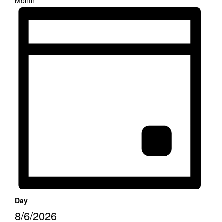
Month
Day
8/6/2026
Select