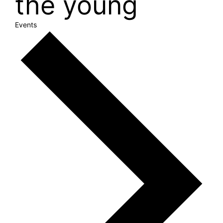
the young
Events