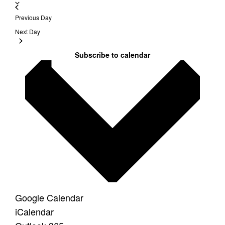
date.
Previous Day
Next Day
Subscribe to calendar
Google Calendar
iCalendar