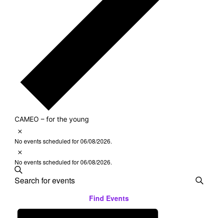
CAMEO – for the young
Notice
Events
No events scheduled for 06/08/2026.
Notice
for
No events scheduled for 06/08/2026.
Search
Events
06/08/2026
Enter
Keyword.
Search
Find Events
Search
Event