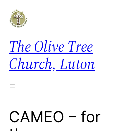
The Olive Tree
Church, Luton
CAMEO – for