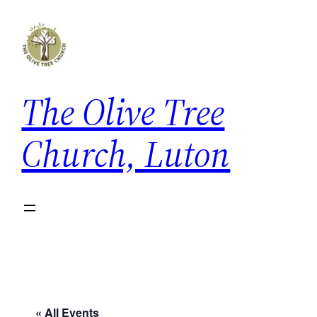
The Olive Tree
Church, Luton
« All Events