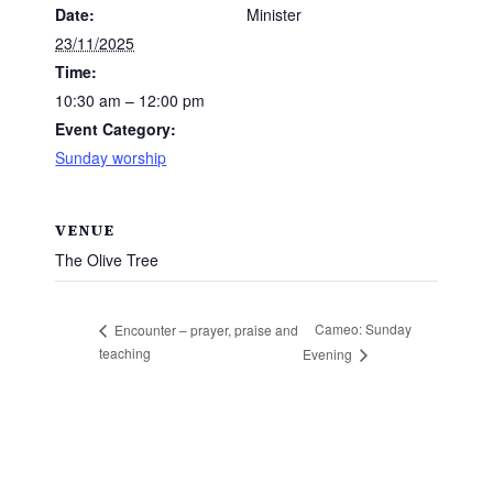
Date:
Minister
23/11/2025
Time:
10:30 am – 12:00 pm
Event Category:
Sunday worship
VENUE
The Olive Tree
Cameo: Sunday
Encounter – prayer, praise and
teaching
Evening