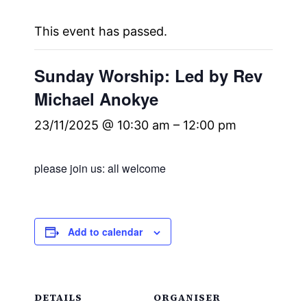
This event has passed.
Sunday Worship: Led by Rev
Michael Anokye
23/11/2025 @ 10:30 am
–
12:00 pm
please join us: all welcome
Add to calendar
DETAILS
ORGANISER