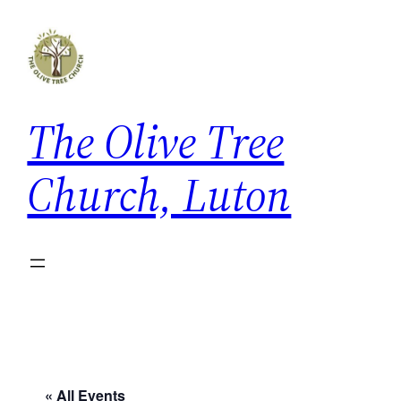
The Olive Tree
Church, Luton
« All Events