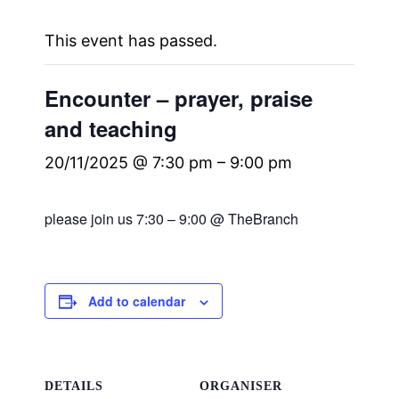
This event has passed.
Encounter – prayer, praise
and teaching
20/11/2025 @ 7:30 pm
–
9:00 pm
please join us 7:30 – 9:00 @ TheBranch
Add to calendar
DETAILS
ORGANISER