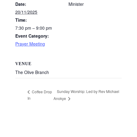
Date:
Minister
20/11/2025
Time:
7:30 pm – 9:00 pm
Event Category:
Prayer Meeting
VENUE
The Olive Branch
Sunday Worship: Led by Rev Michael
Coffee Drop
In
Anokye