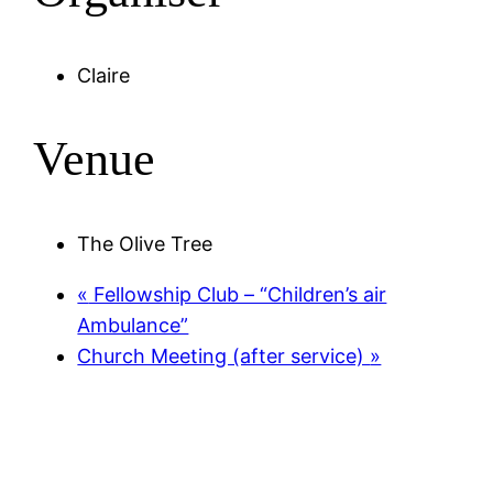
Claire
Venue
The Olive Tree
«
Fellowship Club – “Children’s air
Ambulance”
Church Meeting (after service)
»