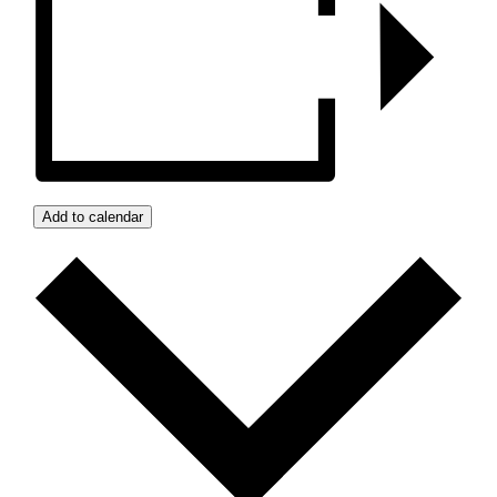
Add to calendar