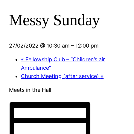
Messy Sunday
27/02/2022 @ 10:30 am
–
12:00 pm
«
Fellowship Club – “Children’s air
Ambulance”
Church Meeting (after service)
»
Meets in the Hall