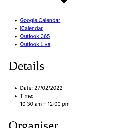
Google Calendar
iCalendar
Outlook 365
Outlook Live
Details
Date:
27/02/2022
Time:
10:30 am – 12:00 pm
Organiser