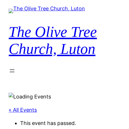
The Olive Tree
Church, Luton
« All Events
This event has passed.