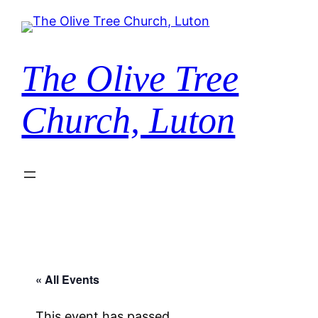
The Olive Tree
Church, Luton
« All Events
This event has passed.