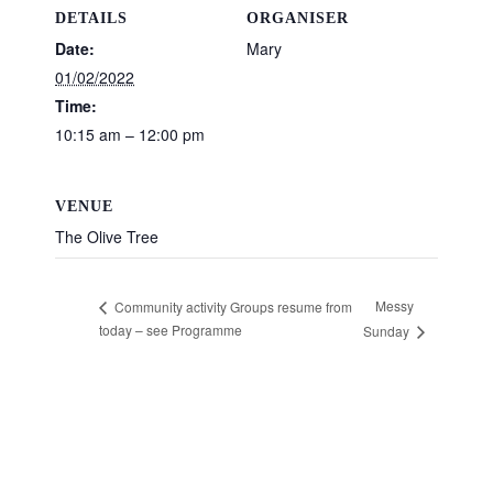
DETAILS
ORGANISER
Date:
Mary
01/02/2022
Time:
10:15 am – 12:00 pm
VENUE
The Olive Tree
Messy
Community activity Groups resume from
today – see Programme
Sunday