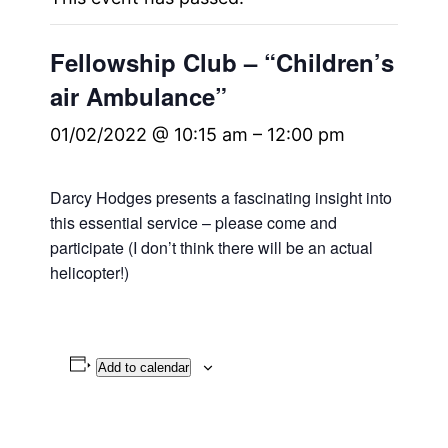
Fellowship Club – “Children’s
air Ambulance”
01/02/2022 @ 10:15 am
–
12:00 pm
Darcy Hodges presents a fascinating insight into
this essential service – please come and
participate (I don’t think there will be an actual
helicopter!)
Add to calendar