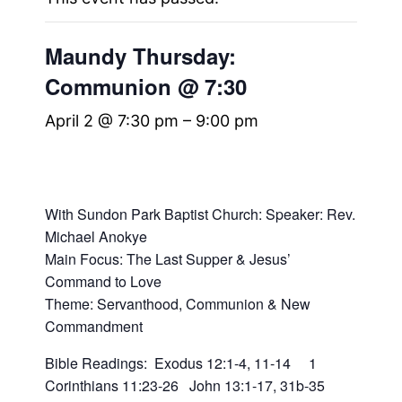
Maundy Thursday:
Communion @ 7:30
April 2 @ 7:30 pm
–
9:00 pm
With Sundon Park Baptist Church: Speaker:
Rev.
Michael Anokye
Main Focus: The Last Supper & Jesus’
Command to Love
Theme: Servanthood, Communion & New
Commandment
Bible Readings:
Exodus 12:1-4, 11-14 1
Corinthians 11:23-26 John 13:1-17, 31b-35