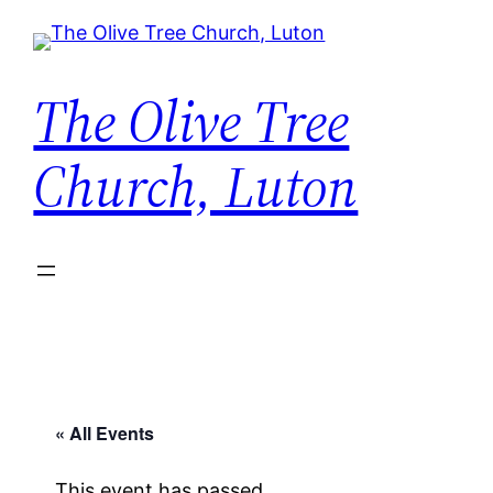
The Olive Tree
Church, Luton
« All Events
This event has passed.