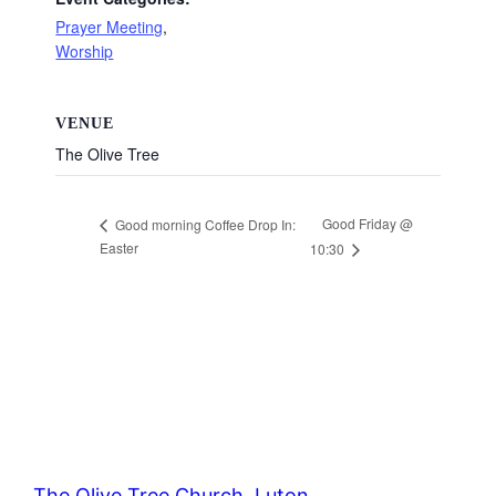
Prayer Meeting
,
Worship
VENUE
The Olive Tree
Good Friday @
Good morning Coffee Drop In:
Easter
10:30
The Olive Tree Church, Luton