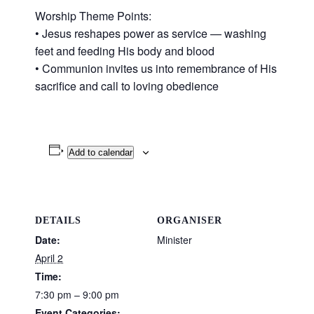
Worship Theme Points:
• Jesus reshapes power as service — washing
feet and feeding His body and blood
• Communion invites us into remembrance of His
sacrifice and call to loving obedience
Add to calendar
DETAILS
ORGANISER
Date:
Minister
April 2
Time:
7:30 pm – 9:00 pm
Event Categories: