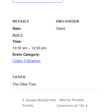
DETAILS
ORGANISER
Date:
Claire
April 2
Time:
10:30 am – 12:00 pm
Event Category:
Coffee Fellowship
VENUE
The Olive Tree
Maundy Thursday:
Sunday Worship:Palm
Sunday
Communion @ 7:30