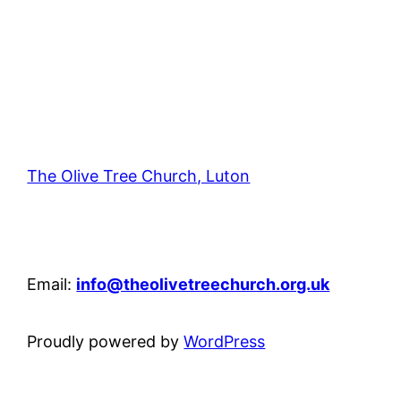
The Olive Tree Church, Luton
42 – 46 Blenheim Crescent, Luton, LU3 1HB
Email:
info@theolivetreechurch.org.uk
Proudly powered by
WordPress