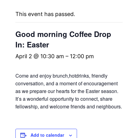
This event has passed.
Good morning Coffee Drop
In: Easter
April 2 @ 10:30 am
–
12:00 pm
Come and enjoy brunch,hotdrinks, friendly
conversation, and a moment of encouragement
as we prepare our hearts for the Easter season.
It’s a wonderful opportunity to connect, share
fellowship, and welcome friends and neighbours.
Add to calendar