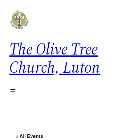
The Olive Tree
Church, Luton
« All Events