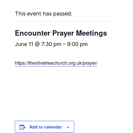
This event has passed.
Encounter Prayer Meetings
June 11 @ 7:30 pm
–
9:00 pm
https://theolivetreechurch.org.uk/prayer/
Add to calendar