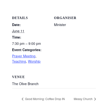
DETAILS
ORGANISER
Date:
Minister
June 11
Time:
7:30 pm – 9:00 pm
Event Categories:
Prayer Meeting
,
Teaching
,
Worship
VENUE
The Olive Branch
Good Morning: Coffee Drop IN
Messy Church