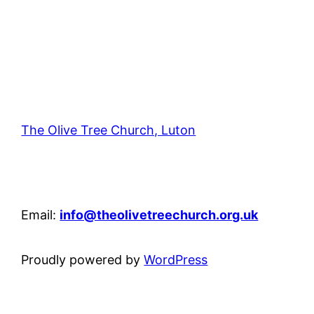
The Olive Tree Church, Luton
42 – 46 Blenheim Crescent, Luton, LU3 1HB
Email:
info@theolivetreechurch.org.uk
Proudly powered by
WordPress