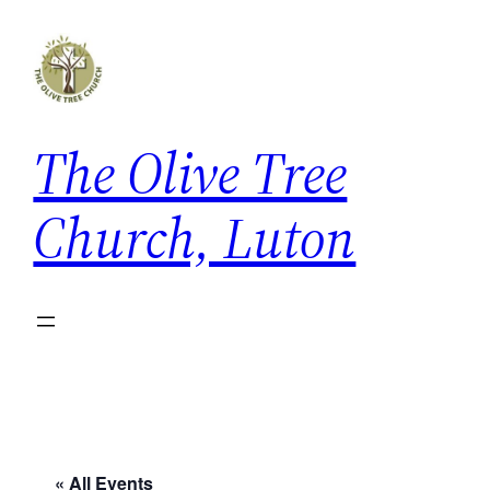
The Olive Tree
Church, Luton
« All Events