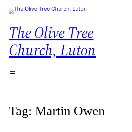
Skip
to
content
The Olive Tree
Church, Luton
Tag:
Martin Owen