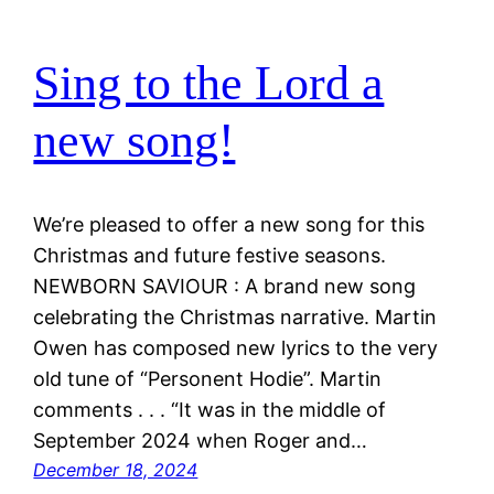
Sing to the Lord a
new song!
We’re pleased to offer a new song for this
Christmas and future festive seasons.
NEWBORN SAVIOUR : A brand new song
celebrating the Christmas narrative. Martin
Owen has composed new lyrics to the very
old tune of “Personent Hodie”. Martin
comments . . . “It was in the middle of
September 2024 when Roger and…
December 18, 2024