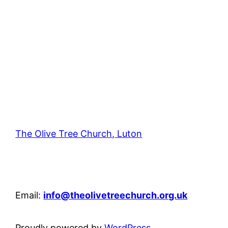
The Olive Tree Church, Luton
42 – 46 Blenheim Crescent, Luton, LU3 1HB
Email:
info@theolivetreechurch.org.uk
Proudly powered by
WordPress