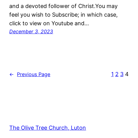
and a devoted follower of Christ.You may
feel you wish to Subscribe; in which case,
click to view on Youtube and…
December 3, 2023
1
2
3
4
←
Previous Page
The Olive Tree Church, Luton