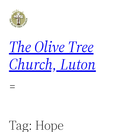
Skip
to
content
The Olive Tree
Church, Luton
Tag:
Hope