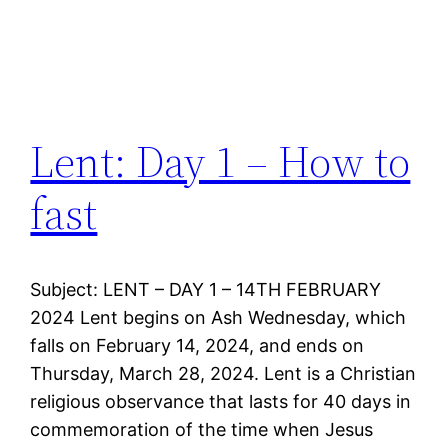
Lent: Day 1 – How to
fast
Subject: LENT – DAY 1 – 14TH FEBRUARY
2024 Lent begins on Ash Wednesday, which
falls on February 14, 2024, and ends on
Thursday, March 28, 2024. Lent is a Christian
religious observance that lasts for 40 days in
commemoration of the time when Jesus