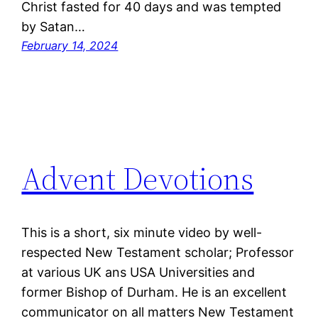
Christ fasted for 40 days and was tempted
by Satan…
February 14, 2024
Advent Devotions
This is a short, six minute video by well-
respected New Testament scholar; Professor
at various UK ans USA Universities and
former Bishop of Durham. He is an excellent
communicator on all matters New Testament