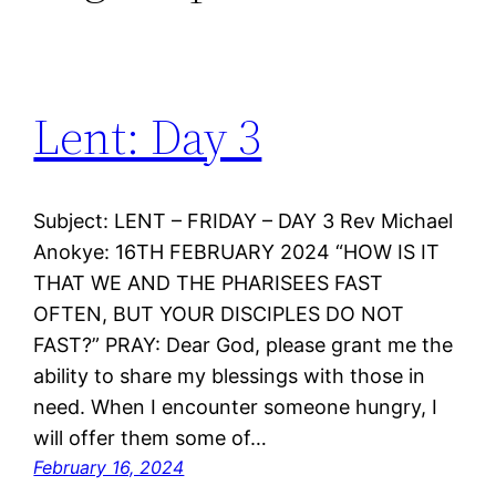
Lent: Day 3
Subject: LENT – FRIDAY – DAY 3 Rev Michael
Anokye: 16TH FEBRUARY 2024 “HOW IS IT
THAT WE AND THE PHARISEES FAST
OFTEN, BUT YOUR DISCIPLES DO NOT
FAST?” PRAY: Dear God, please grant me the
ability to share my blessings with those in
need. When I encounter someone hungry, I
will offer them some of…
February 16, 2024