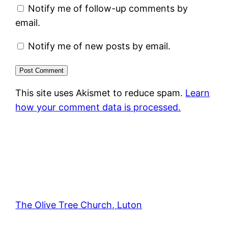
Notify me of follow-up comments by
email.
Notify me of new posts by email.
This site uses Akismet to reduce spam.
Learn
how your comment data is processed.
The Olive Tree Church, Luton