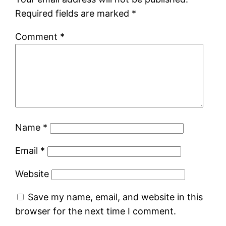
Required fields are marked
*
Comment
*
Name
*
Email
*
Website
Save my name, email, and website in this
browser for the next time I comment.