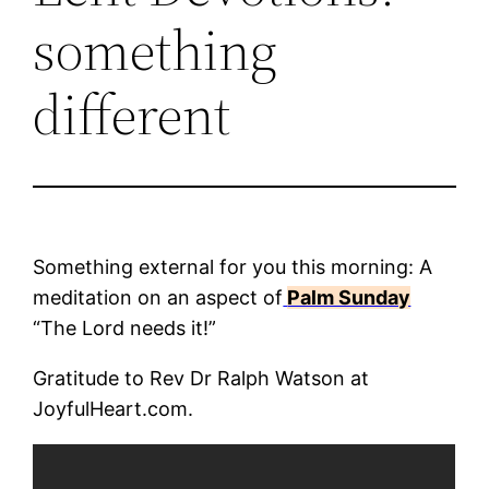
something
different
Something external for you this morning: A
meditation on an aspect of
Palm Sunday
“The Lord needs it!”
Gratitude to Rev Dr Ralph Watson at
JoyfulHeart.com.