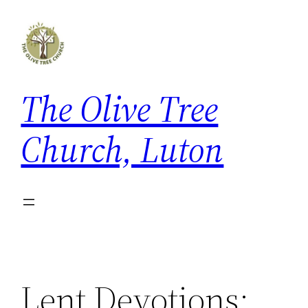
Skip
to
content
The Olive Tree
Church, Luton
Lent Devotions: