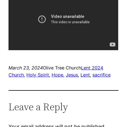
March 23, 2024
Olive Tree Church
Lent 2024
Church
, 
Holy Spirit
, 
Hope
, 
Jesus
, 
Lent
, 
sacrifice
Leave a Reply
Your email address will not be published.