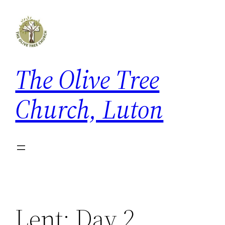
Skip
to
content
The Olive Tree
Church, Luton
Lent: Day 2