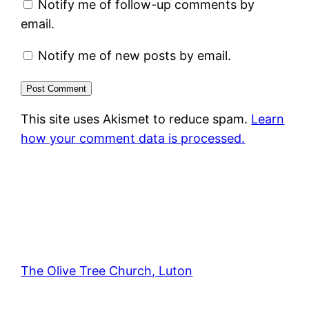
Notify me of follow-up comments by
email.
Notify me of new posts by email.
This site uses Akismet to reduce spam.
Learn
how your comment data is processed.
The Olive Tree Church, Luton