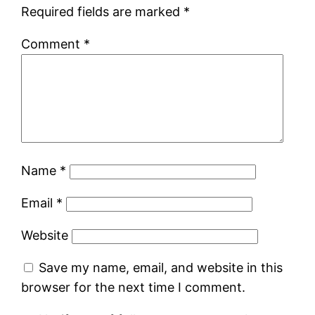
Required fields are marked
*
Comment
*
Name
*
Email
*
Website
Save my name, email, and website in this
browser for the next time I comment.