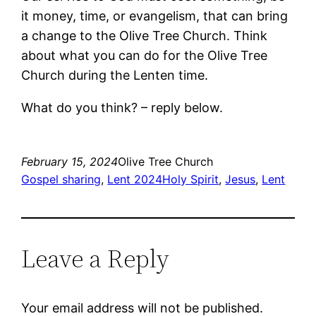
it money, time, or evangelism, that can bring
a change to the Olive Tree Church. Think
about what you can do for the Olive Tree
Church during the Lenten time.
What do you think? – reply below.
February 15, 2024
Olive Tree Church
Gospel sharing
, 
Lent 2024
Holy Spirit
, 
Jesus
, 
Lent
Leave a Reply
Your email address will not be published.