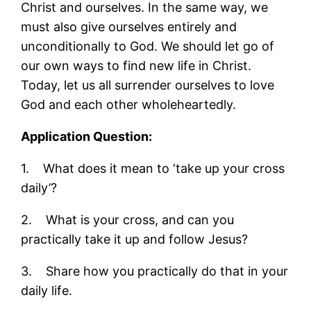
Christ and ourselves. In the same way, we
must also give ourselves entirely and
unconditionally to God. We should let go of
our own ways to find new life in Christ.
Today, let us all surrender ourselves to love
God and each other wholeheartedly.
Application Question:
1. What does it mean to ‘take up your cross
daily’?
2. What is your cross, and can you
practically take it up and follow Jesus?
3. Share how you practically do that in your
daily life.