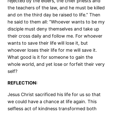
rejected by the elders, the chief priests and
the teachers of the law, and he must be killed
and on the third day be raised to life.” Then
he said to them all: “Whoever wants to be my
disciple must deny themselves and take up
their cross daily and follow me. For whoever
wants to save their life will lose it, but
whoever loses their life for me will save it.
What good is it for someone to gain the
whole world, and yet lose or forfeit their very
self?
REFLECTION:
Jesus Christ sacrificed his life for us so that
we could have a chance at life again. This
selfless act of kindness transformed both