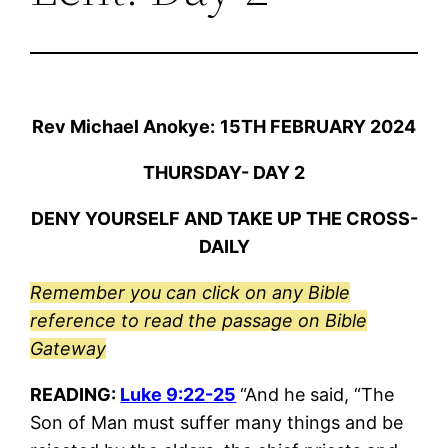
Rev Michael Anokye:
15TH FEBRUARY 2024
THURSDAY- DAY 2
DENY YOURSELF AND TAKE UP THE CROSS-
DAILY
Remember you can click on any Bible
reference to read the passage on Bible
Gateway
READING:
Luke 9:22-25
“And he said, “The
Son of Man must suffer many things and be