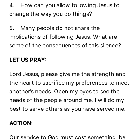
4. How can you allow following Jesus to
change the way you do things?
5. Many people do not share the
implications of following Jesus. What are
some of the consequences of this silence?
LET US PRAY:
Lord Jesus, please give me the strength and
the heart to sacrifice my preferences to meet
another’s needs. Open my eyes to see the
needs of the people around me. I will do my
best to serve others as you have served me.
ACTION:
Our service to God must cost something, be