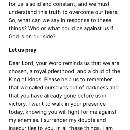
for us is solid and constant, and we must
understand this truth to overcome our fears.
So, what can we say in response to these
things? Who or what could be against us if
God is on our side?
Let us pray
Dear Lord, your Word reminds us that we are
chosen, a royal priesthood, and a child of the
King of kings. Please help us to remember
that we called ourselves out of darkness and
that you have already gone before us in
victory. I want to walk in your presence
today, knowing you will fight for me against
my enemies. I surrender my doubts and
insecurities to you. In all these things, I am