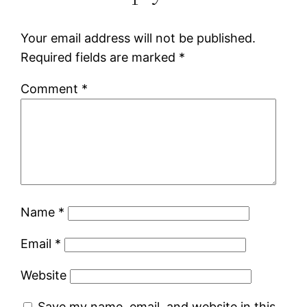
Your email address will not be published.
Required fields are marked
*
Comment
*
Name
*
Email
*
Website
Save my name, email, and website in this