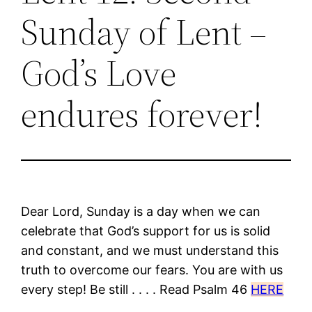
Sunday of Lent –
God’s Love
endures forever!
Dear Lord, Sunday is a day when we can
celebrate that God’s support for us is solid
and constant, and we must understand this
truth to overcome our fears. You are with us
every step! Be still . . . . Read Psalm 46
HERE