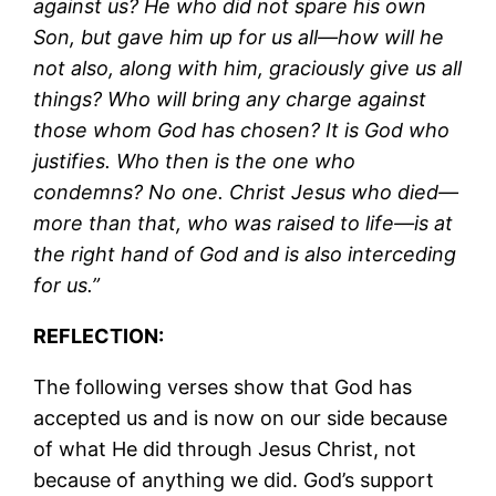
against us? He who did not spare his own
Son, but gave him up for us all—how will he
not also, along with him, graciously give us all
things? Who will bring any charge against
those whom God has chosen? It is God who
justifies. Who then is the one who
condemns? No one. Christ Jesus who died—
more than that, who was raised to life—is at
the right hand of God and is also interceding
for us.”
REFLECTION:
The following verses show that God has
accepted us and is now on our side because
of what He did through Jesus Christ, not
because of anything we did. God’s support