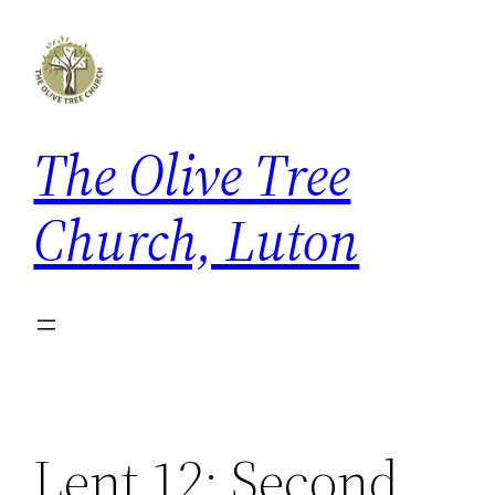
Skip
to
content
The Olive Tree
Church, Luton
Lent 12: Second