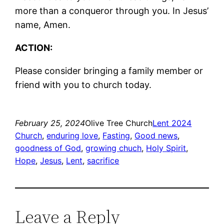
more than a conqueror through you. In Jesus’
name, Amen.
ACTION:
Please consider bringing a family member or
friend with you to church today.
February 25, 2024
Olive Tree Church
Lent 2024
Church
, 
enduring love
, 
Fasting
, 
Good news
, 
goodness of God
, 
growing chuch
, 
Holy Spirit
, 
Hope
, 
Jesus
, 
Lent
, 
sacrifice
Leave a Reply