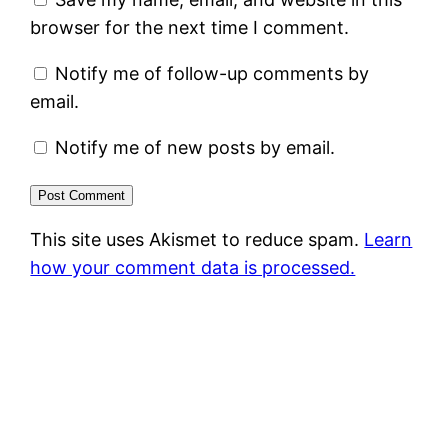
browser for the next time I comment.
Notify me of follow-up comments by
email.
Notify me of new posts by email.
This site uses Akismet to reduce spam.
Learn
how your comment data is processed.