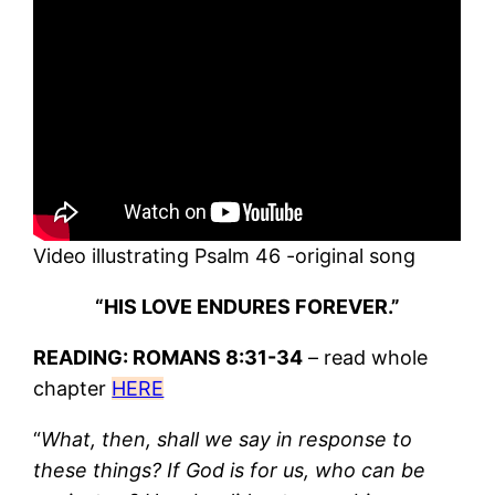
Video illustrating Psalm 46 -original song
“HIS LOVE ENDURES FOREVER.”
READING: ROMANS 8:31-34
– read whole
chapter
HERE
“
What, then, shall we say in response to
these things? If God is for us, who can be