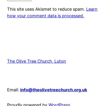
This site uses Akismet to reduce spam.
Learn
how your comment data is processed.
The Olive Tree Church, Luton
42 – 46 Blenheim Crescent, Luton, LU3 1HB
Email:
info@theolivetreechurch.org.uk
Proudly powered by
WordPress