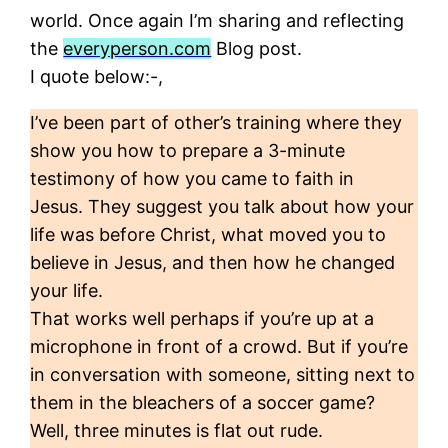
world. Once again I’m sharing and reflecting
the
everyperson.com
Blog post.
I quote below:-,
I’ve been part of other’s training where they
show you how to prepare a 3-minute
testimony of how you came to faith in
Jesus. They suggest you talk about how your
life was before Christ, what moved you to
believe in Jesus, and then how he changed
your life.
That works well perhaps if you’re up at a
microphone in front of a crowd. But if you’re
in conversation with someone, sitting next to
them in the bleachers of a soccer game?
Well, three minutes is flat out rude.