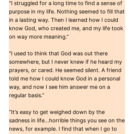
“I struggled for a long time to find a sense of
purpose in my life. Nothing seemed to fill that
in a lasting way. Then I learned how I could
know God, who created me, and my life took
on way more meaning.”
“I used to think that God was out there
somewhere, but I never knew if he heard my
prayers, or cared. He seemed silent. A friend
told me how I could know God in a personal
way, and now I see him answer me on a
regular basis.”
“It’s easy to get weighed down by the
sadness in life…horrible things you see on the
news, for example. I find that when I go to