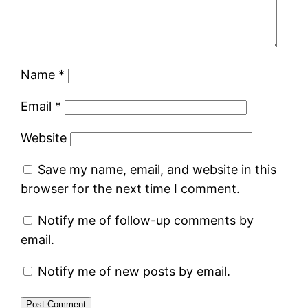
Name
*
Email
*
Website
Save my name, email, and website in this
browser for the next time I comment.
Notify me of follow-up comments by
email.
Notify me of new posts by email.