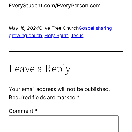
EveryStudent.com/EveryPerson.com
May 16, 2024
Olive Tree Church
Gospel sharing
growing chuch
, 
Holy Spirit
, 
Jesus
Leave a Reply
Your email address will not be published.
Required fields are marked
*
Comment
*