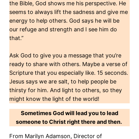
the Bible, God shows me his perspective. He
seems to always lift the sadness and give me
energy to help others. God says he will be
our refuge and strength and I see him do
that.”
Ask God to give you a message that you’re
ready to share with others. Maybe a verse of
Scripture that you especially like. 15 seconds.
Jesus says we are salt, to help people be
thirsty for him. And light to others, so they
might know the light of the world!
Sometimes God will lead you to lead
someone to Christ right there and then.
From Marilyn Adamson, Director of