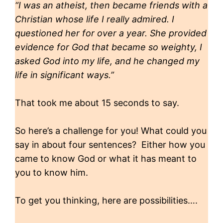
“I was an atheist, then became friends with a
Christian whose life I really admired. I
questioned her for over a year. She provided
evidence for God that became so weighty, I
asked God into my life, and he changed my
life in significant ways.”
That took me about 15 seconds to say.
So here’s a challenge for you! What could you
say in about four sentences? Either how you
came to know God or what it has meant to
you to know him.
To get you thinking, here are possibilities….