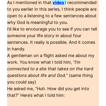
As I mentioned in that
video
I recommended
to you earlier in this series, I think people are
open to a listening to a few sentences about
why God is meaningful to you.
I’d like to encourage you to see if you can tell
someone your life story in about four
sentences. It really is possible. And it comes
in handy.
A gentleman on a flight asked me about my
work. You know what I told him,
“I’m
connected to a site that takes on the hard
questions about life and God.”
(same thing
you could say)
He asked me, “Huh. How did you get into
that?” Here’s what I told him: