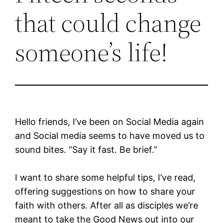
that could change
someone’s life!
Hello friends, I’ve been on Social Media again
and Social media seems to have moved us to
sound bites. “Say it fast. Be brief.”
I want to share some helpful tips, I’ve read,
offering suggestions on how to share your
faith with others. After all as disciples we’re
meant to take the Good News out into our