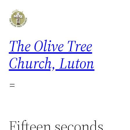
Skip
to
content
The Olive Tree
Church, Luton
Fifteen seconds