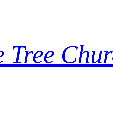
e Tree Chur