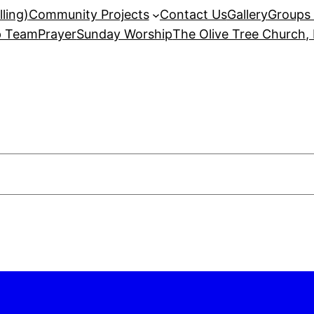
ling)
Community Projects
Contact Us
Gallery
Groups 
p Team
Prayer
Sunday Worship
The Olive Tree Church,