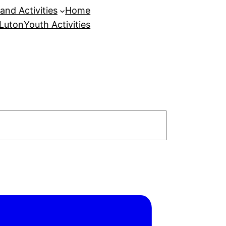
and Activities
Home
 Luton
Youth Activities