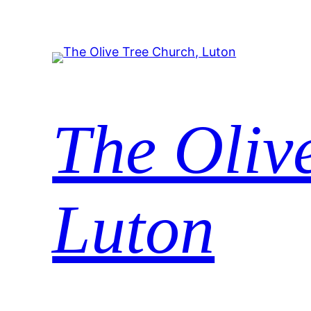
The Oliv
Luton