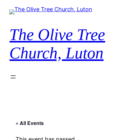
The Olive Tree
Church, Luton
« All Events
This event has passed.