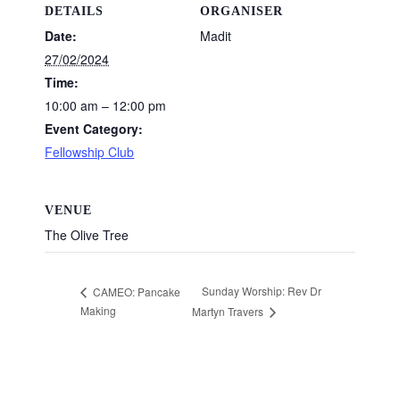
DETAILS
ORGANISER
Date:
Madit
27/02/2024
Time:
10:00 am – 12:00 pm
Event Category:
Fellowship Club
VENUE
The Olive Tree
Sunday Worship: Rev Dr
CAMEO: Pancake
Making
Martyn Travers