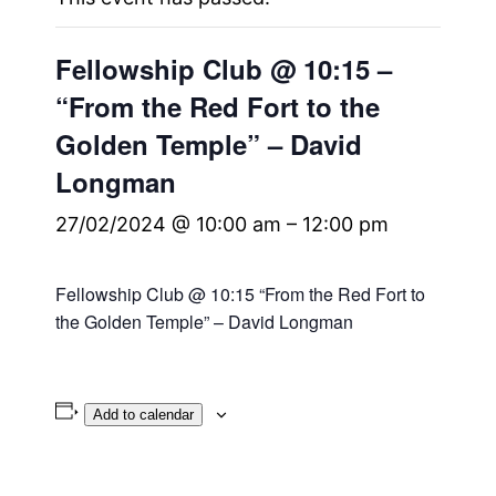
Fellowship Club @ 10:15 –
“From the Red Fort to the
Golden Temple” – David
Longman
27/02/2024 @ 10:00 am
–
12:00 pm
Fellowship Club @ 10:15 “From the Red Fort to
the Golden Temple” – David Longman
Add to calendar