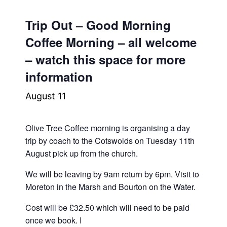
Trip Out – Good Morning
Coffee Morning – all welcome
– watch this space for more
information
August 11
Olive Tree Coffee morning is organising a day
trip by coach to the Cotswolds on Tuesday 11th
August pick up from the church.
We will be leaving by 9am return by 6pm. Visit to
Moreton in the Marsh and Bourton on the Water.
Cost will be £32.50 which will need to be paid
once we book. I