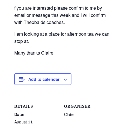
f you are interested please confirm to me by
email or message this week and I will confirm
with Theobalds coaches.
I am looking at a place for afternoon tea we can
stop at.
Many thanks Claire
Add to calendar
DETAILS
ORGANISER
Date:
Claire
August 11