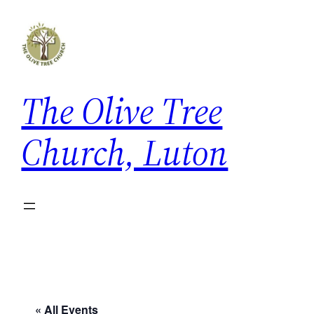
The Olive Tree
Church, Luton
« All Events