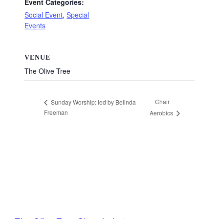
Event Categories:
Social Event
,
Special
Events
VENUE
The Olive Tree
Chair
Sunday Worship: led by Belinda
Freeman
Aerobics