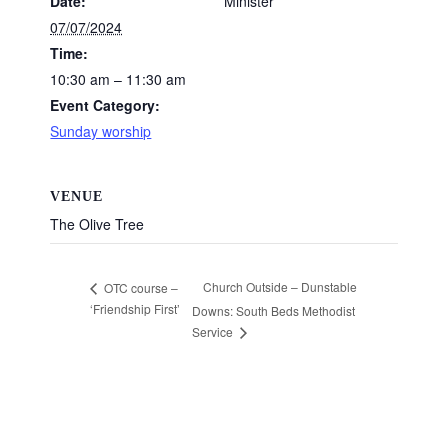
Date:
Minister
07/07/2024
Time:
10:30 am – 11:30 am
Event Category:
Sunday worship
VENUE
The Olive Tree
Church Outside – Dunstable
OTC course –
‘Friendship First’
Downs: South Beds Methodist
Service