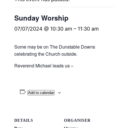
Sunday Worship
07/07/2024 @ 10:30 am
–
11:30 am
Some may be on The Dunstable Downs
celebrating the Church outside.
Reverend Michael leads us –
Add to calendar
DETAILS
ORGANISER