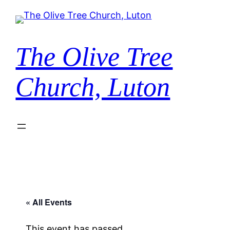
The Olive Tree
Church, Luton
« All Events
This event has passed.