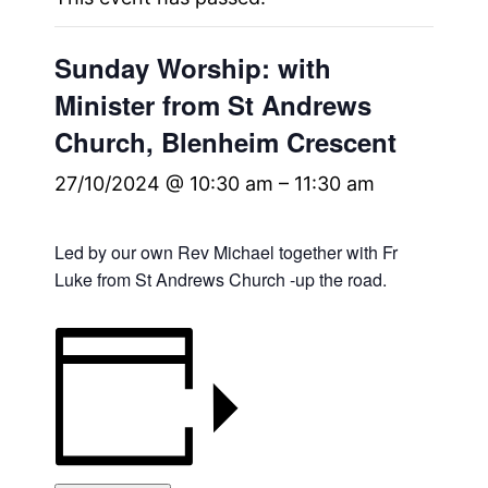
Sunday Worship: with
Minister from St Andrews
Church, Blenheim Crescent
27/10/2024 @ 10:30 am
–
11:30 am
Led by our own Rev Michael together with Fr
Luke from St Andrews Church -up the road.