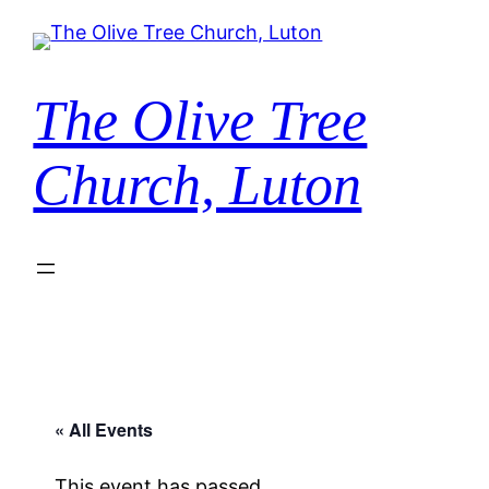
The Olive Tree
Church, Luton
« All Events
This event has passed.