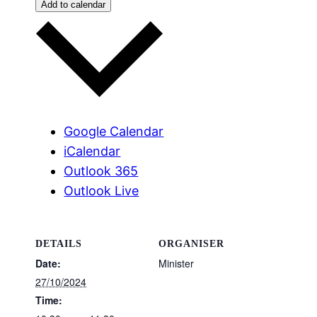
Add to calendar
Google Calendar
iCalendar
Outlook 365
Outlook Live
DETAILS
ORGANISER
Date:
Minister
27/10/2024
Time: