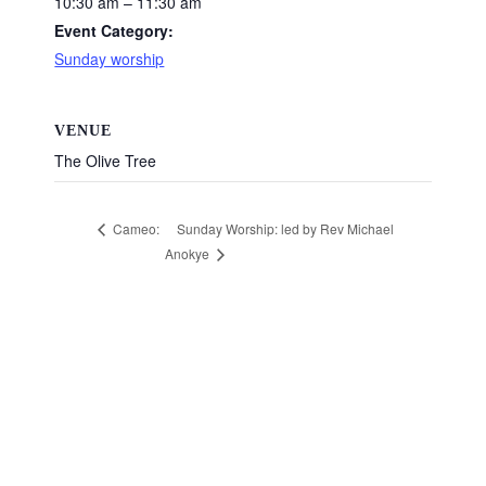
10:30 am – 11:30 am
Event Category:
Sunday worship
VENUE
The Olive Tree
Sunday Worship: led by Rev Michael
Cameo:
Anokye