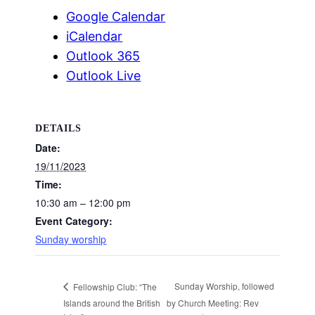
Google Calendar
iCalendar
Outlook 365
Outlook Live
DETAILS
Date:
19/11/2023
Time:
10:30 am – 12:00 pm
Event Category:
Sunday worship
Sunday Worship, followed
Fellowship Club: “The
Islands around the British
by Church Meeting: Rev