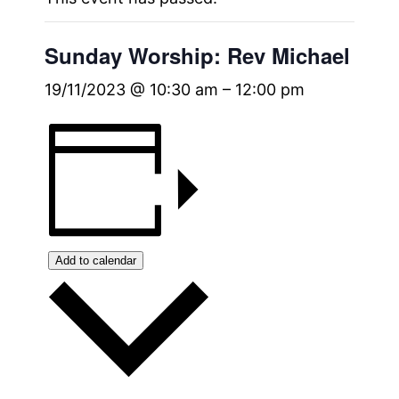
Sunday Worship: Rev Michael
19/11/2023 @ 10:30 am
–
12:00 pm
Add to calendar