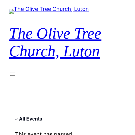
The Olive Tree
Church, Luton
« All Events
This event has passed.