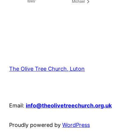
Isles”
Michael
The Olive Tree Church, Luton
42 – 46 Blenheim Crescent, Luton, LU3 1HB
Email:
info@theolivetreechurch.org.uk
Proudly powered by
WordPress