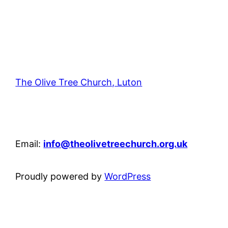
The Olive Tree Church, Luton
42 – 46 Blenheim Crescent, Luton, LU3 1HB
Email:
info@theolivetreechurch.org.uk
Proudly powered by
WordPress