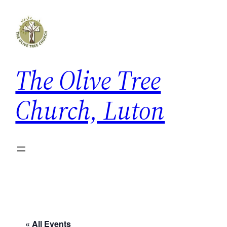
The Olive Tree
Church, Luton
« All Events