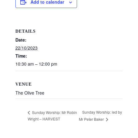
Add to calendar
DETAILS
Date:
22/10/2023
Time:
10:30 am – 12:00 pm
VENUE
The Olive Tree
Sunday Worship: led by
Sunday Worship: Mr Robin
Wright – HARVEST
Mr Peter Baker