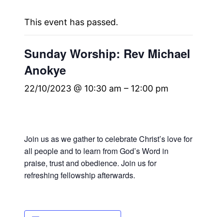
This event has passed.
Sunday Worship: Rev Michael
Anokye
22/10/2023 @ 10:30 am
–
12:00 pm
Join us as we gather to celebrate Christ’s love for
all people and to learn from God’s Word in
praise, trust and obedience. Join us for
refreshing fellowship afterwards.