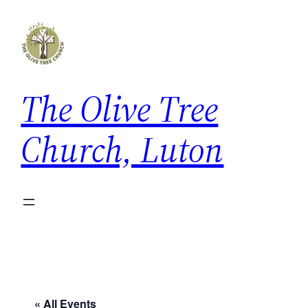
The Olive Tree
Church, Luton
« All Events