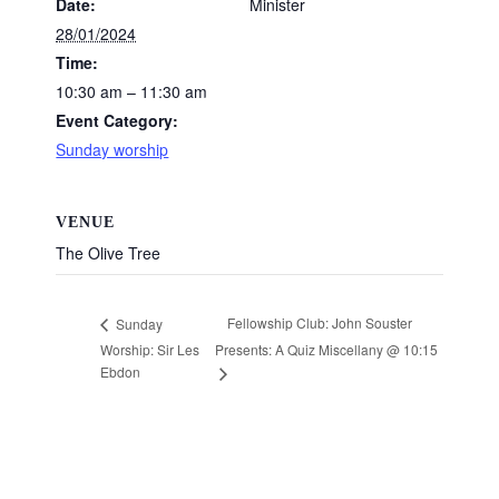
Date:
Minister
28/01/2024
Time:
10:30 am – 11:30 am
Event Category:
Sunday worship
VENUE
The Olive Tree
Fellowship Club: John Souster
Sunday
Worship: Sir Les
Presents: A Quiz Miscellany @ 10:15
Ebdon