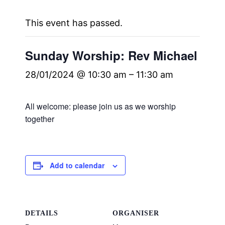
This event has passed.
Sunday Worship: Rev Michael
28/01/2024 @ 10:30 am
–
11:30 am
All welcome: please join us as we worship
together
Add to calendar
DETAILS
ORGANISER