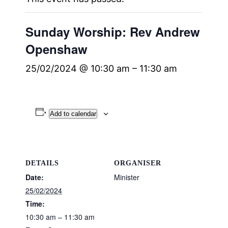
Sunday Worship: Rev Andrew
Openshaw
25/02/2024 @ 10:30 am
–
11:30 am
Add to calendar
DETAILS
ORGANISER
Date:
Minister
25/02/2024
Time:
10:30 am – 11:30 am