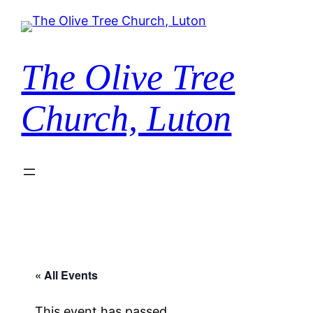
The Olive Tree
Church, Luton
« All Events
This event has passed.