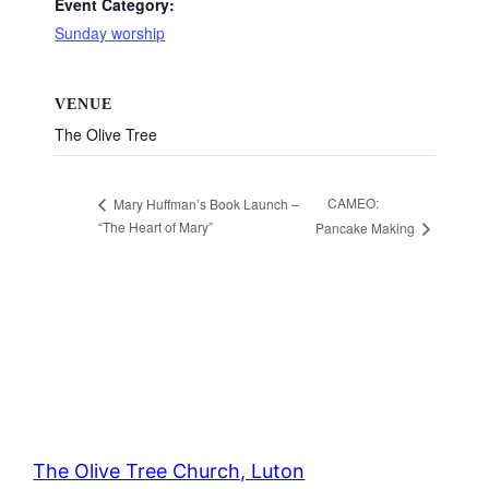
Event Category:
Sunday worship
VENUE
The Olive Tree
CAMEO:
Mary Huffman’s Book Launch –
“The Heart of Mary”
Pancake Making
The Olive Tree Church, Luton