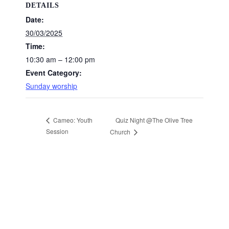
DETAILS
Date:
30/03/2025
Time:
10:30 am – 12:00 pm
Event Category:
Sunday worship
Quiz Night @The Olive Tree
Cameo: Youth
Session
Church