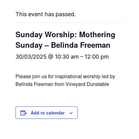
This event has passed.
Sunday Worship: Mothering
Sunday – Belinda Freeman
30/03/2025 @ 10:30 am
–
12:00 pm
Please join us for inspirational worship led by
Belinda Freeman from Vineyard Dunstable
Add to calendar