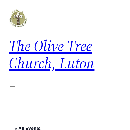
The Olive Tree
Church, Luton
« All Events