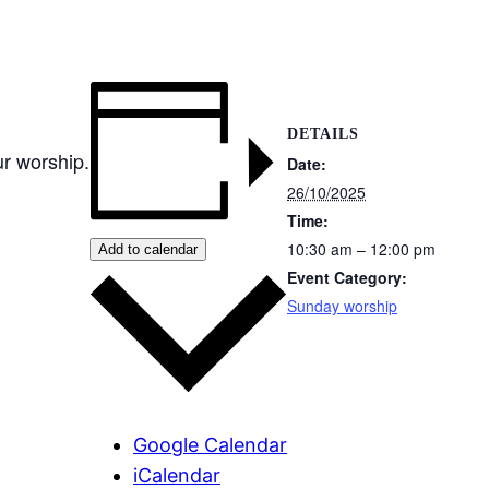
DETAILS
r worship.
Date:
26/10/2025
Time:
10:30 am – 12:00 pm
Add to calendar
Event Category:
Sunday worship
Google Calendar
iCalendar