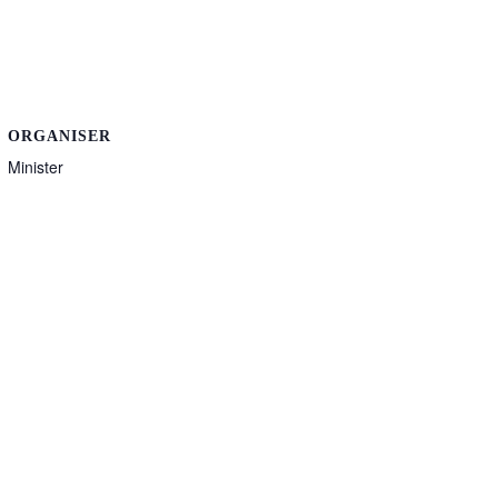
ORGANISER
Minister