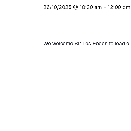
26/10/2025 @ 10:30 am
–
12:00 pm
We welcome Sir Les Ebdon to lead ou