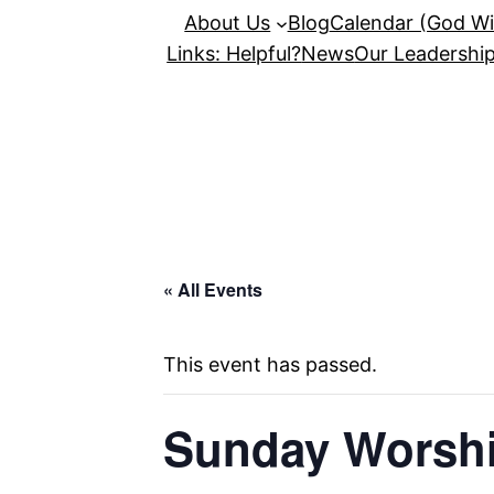
About Us
Blog
Calendar (God Wil
Links: Helpful?
News
Our Leadershi
« All Events
This event has passed.
Sunday Worshi