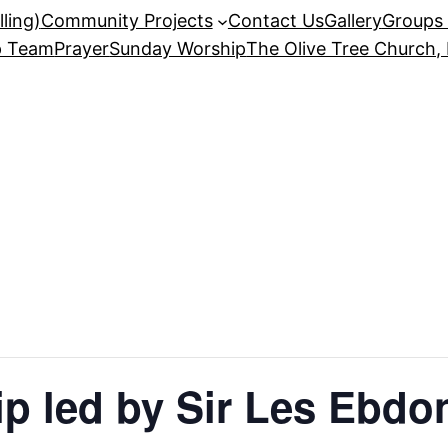
ling)
Community Projects
Contact Us
Gallery
Groups 
p Team
Prayer
Sunday Worship
The Olive Tree Church,
p led by Sir Les Ebdo