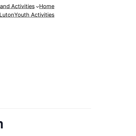
and Activities
Home
 Luton
Youth Activities
n