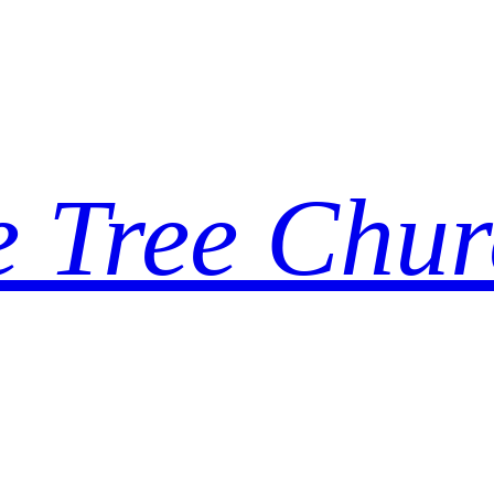
e Tree Chur