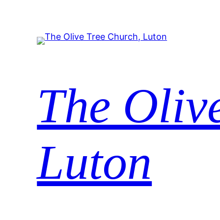
The Oliv
Luton