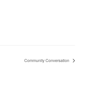
Community Conversation