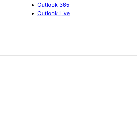
Outlook 365
Outlook Live