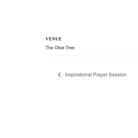
VENUE
The Olive Tree
Inspirational Prayer Session