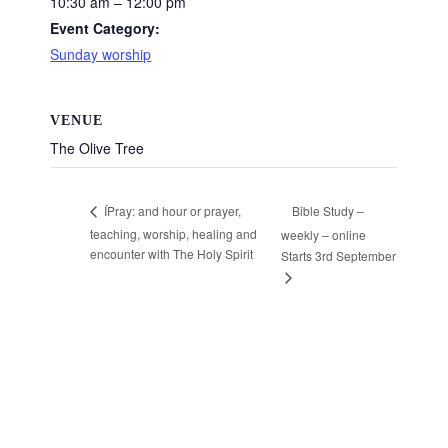
10:30 am – 12:00 pm
Event Category:
Sunday worship
VENUE
The Olive Tree
Bible Study –
ÍPray: and hour or prayer,
teaching, worship, healing and
weekly – online
encounter with The Holy Spirit
Starts 3rd September