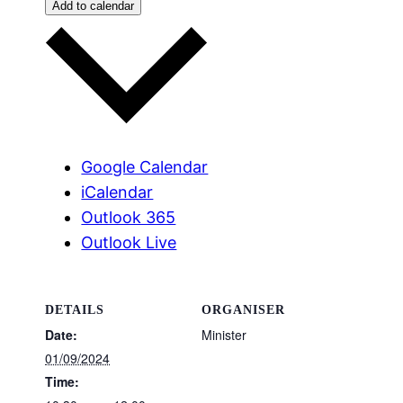
Add to calendar
Google Calendar
iCalendar
Outlook 365
Outlook Live
DETAILS
ORGANISER
Date:
Minister
01/09/2024
Time: