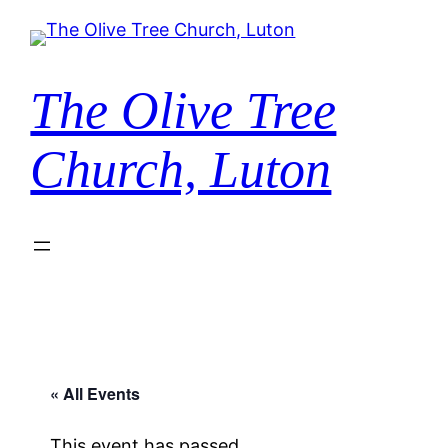
The Olive Tree
Church, Luton
« All Events
This event has passed.