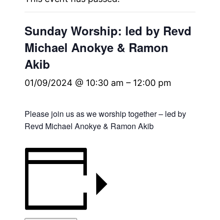
Sunday Worship: led by Revd
Michael Anokye & Ramon
Akib
01/09/2024 @ 10:30 am
–
12:00 pm
Please join us as we worship together – led by
Revd Michael Anokye & Ramon Akib