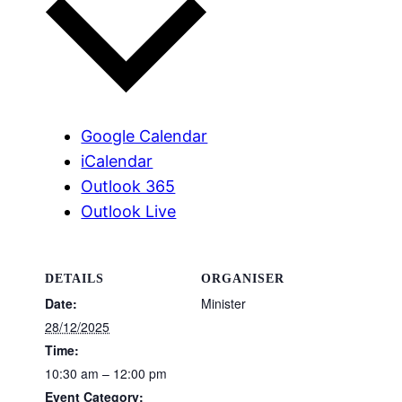
Google Calendar
iCalendar
Outlook 365
Outlook Live
DETAILS
ORGANISER
Date:
Minister
28/12/2025
Time:
10:30 am – 12:00 pm
Event Category: