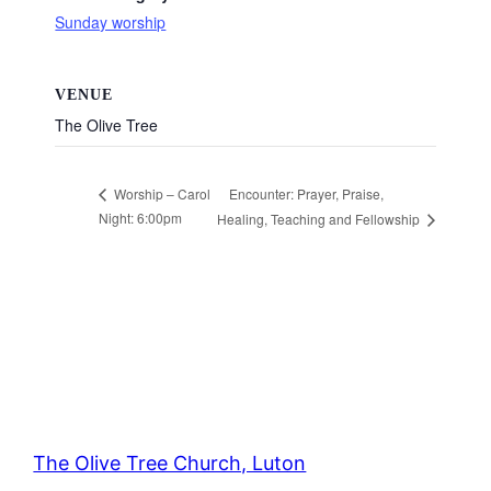
Sunday worship
VENUE
The Olive Tree
Encounter: Prayer, Praise,
Worship – Carol
Night: 6:00pm
Healing, Teaching and Fellowship
The Olive Tree Church, Luton