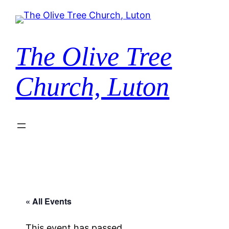
The Olive Tree
Church, Luton
« All Events
This event has passed.