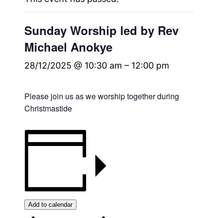
Sunday Worship led by Rev
Michael Anokye
28/12/2025 @ 10:30 am
–
12:00 pm
Please join us as we worship together during
Christmastide
Add to calendar