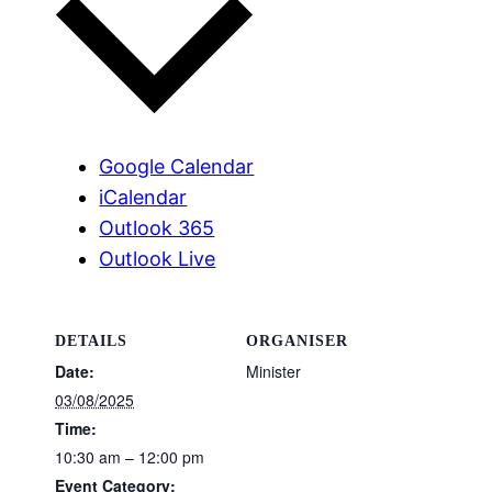
Google Calendar
iCalendar
Outlook 365
Outlook Live
DETAILS
ORGANISER
Date:
Minister
03/08/2025
Time:
10:30 am – 12:00 pm
Event Category: