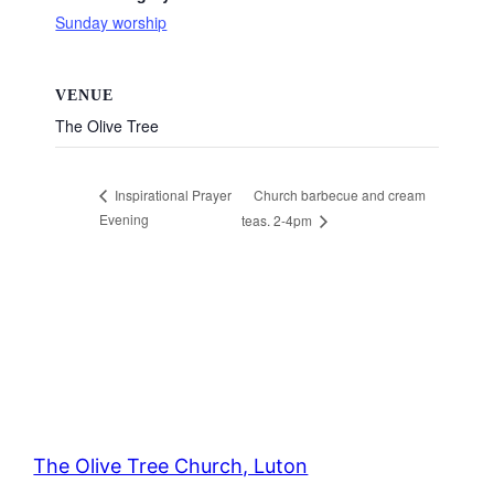
Sunday worship
VENUE
The Olive Tree
Church barbecue and cream
Inspirational Prayer
Evening
teas. 2-4pm
The Olive Tree Church, Luton