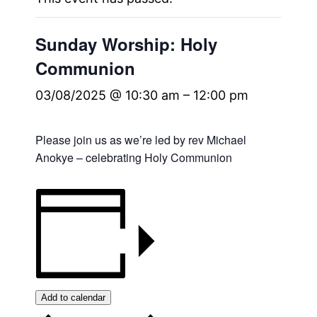
Sunday Worship: Holy
Communion
03/08/2025 @ 10:30 am
–
12:00 pm
Please join us as we’re led by rev Michael
Anokye – celebrating Holy Communion
Add to calendar