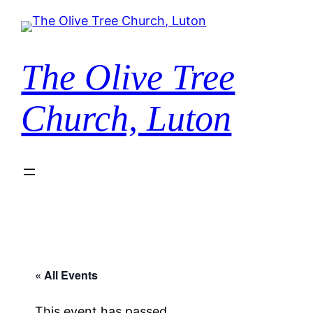
The Olive Tree
Church, Luton
« All Events
This event has passed.