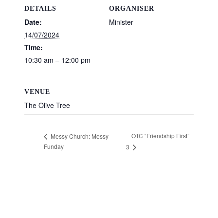
DETAILS
ORGANISER
Date:
Minister
14/07/2024
Time:
10:30 am – 12:00 pm
VENUE
The Olive Tree
OTC “Friendship First”
Messy Church: Messy
Funday
3