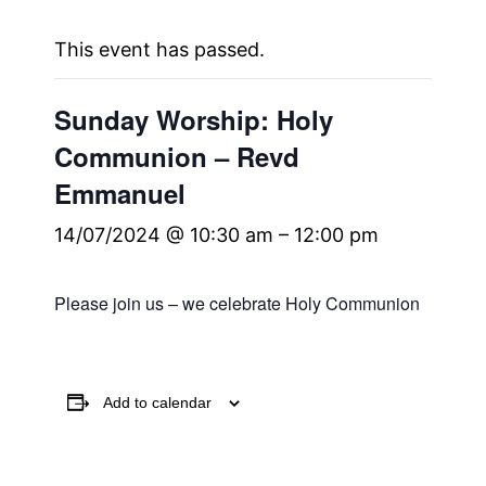
This event has passed.
Sunday Worship: Holy
Communion – Revd
Emmanuel
14/07/2024 @ 10:30 am
–
12:00 pm
Please join us – we celebrate Holy Communion
Add to calendar