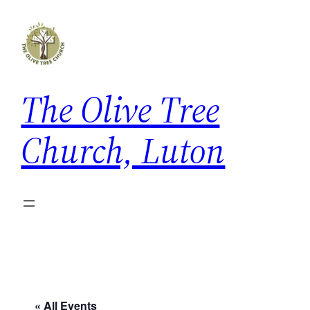
The Olive Tree
Church, Luton
« All Events