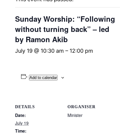
Sunday Worship: “Following
without turning back” – led
by Ramon Akib
July 19 @ 10:30 am
–
12:00 pm
Add to calendar
DETAILS
ORGANISER
Date:
Minister
July 19
Time: