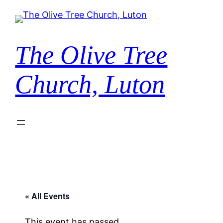
The Olive Tree
Church, Luton
« All Events
This event has passed.