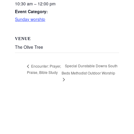
10:30 am – 12:00 pm
Event Category:
Sunday worship
VENUE
The Olive Tree
Special Dunstable Downs South
Encounter: Prayer,
Praise, Bible Study
Beds Methodist Outdoor Worship