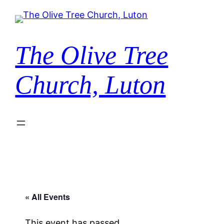
The Olive Tree
Church, Luton
« All Events
This event has passed.