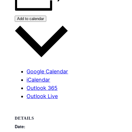
Add to calendar
Google Calendar
iCalendar
Outlook 365
Outlook Live
DETAILS
Date: