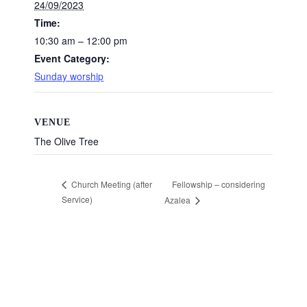
24/09/2023
Time:
10:30 am – 12:00 pm
Event Category:
Sunday worship
VENUE
The Olive Tree
Fellowship – considering
Church Meeting (after
Service)
Azalea