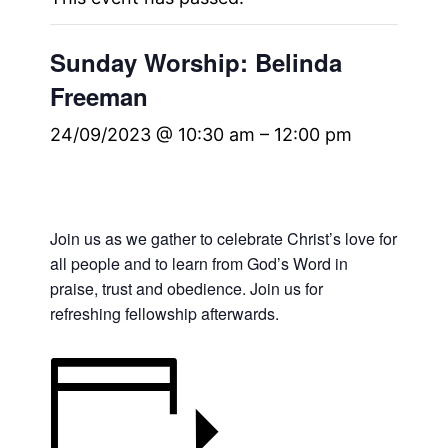
Sunday Worship: Belinda
Freeman
24/09/2023 @ 10:30 am
–
12:00 pm
Join us as we gather to celebrate Christ’s love for
all people and to learn from God’s Word in
praise, trust and obedience. Join us for
refreshing fellowship afterwards.