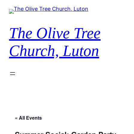
The Olive Tree
Church, Luton
« All Events