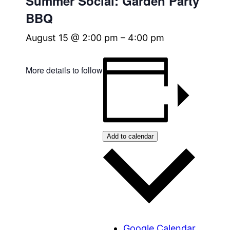
Summer Social: Garden Party
BBQ
August 15 @ 2:00 pm
–
4:00 pm
More details to follow
Add to calendar
Google Calendar