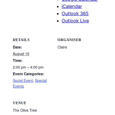
iCalendar
Outlook 365
Outlook Live
DETAILS
ORGANISER
Date:
Claire
August 15
Time:
2:00 pm – 4:00 pm
Event Categories:
Social Event
,
Special
Events
VENUE
The Olive Tree