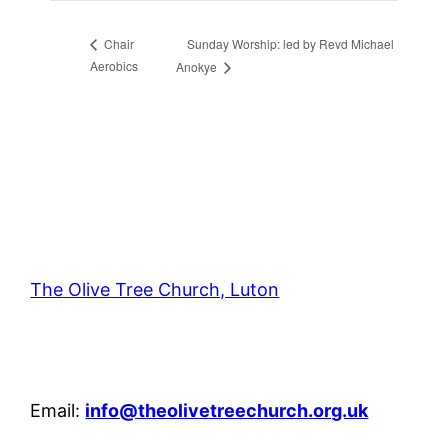
Sunday Worship: led by Revd Michael
Chair
Aerobics
Anokye
The Olive Tree Church, Luton
42 – 46 Blenheim Crescent, Luton, LU3 1HB
Email:
info@theolivetreechurch.org.uk