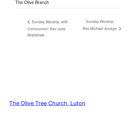
The Olive Branch
Sunday Worship:
Sunday Worship, with
Rev Michael Anokye
Communion: Rev Julie
Bradshaw
The Olive Tree Church, Luton
42 – 46 Blenheim Crescent, Luton, LU3 1HB