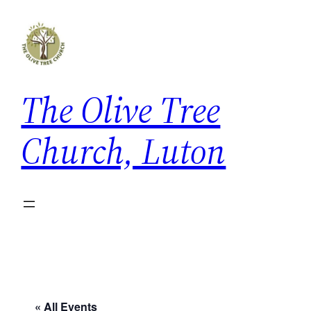
The Olive Tree
Church, Luton
« All Events