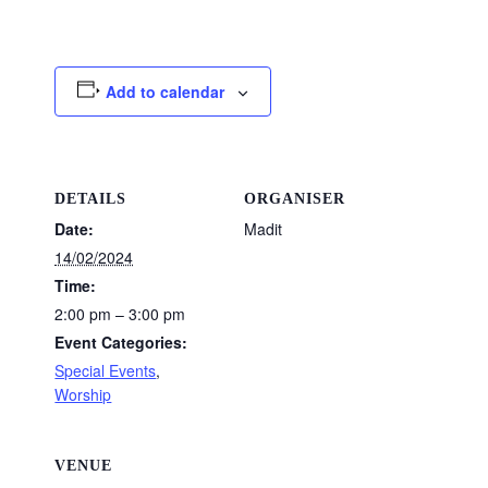
Add to calendar
DETAILS
ORGANISER
Date:
Madit
14/02/2024
Time:
2:00 pm – 3:00 pm
Event Categories:
Special Events
,
Worship
VENUE