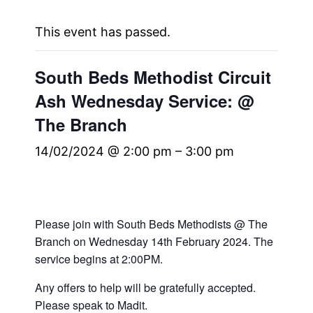
This event has passed.
South Beds Methodist Circuit
Ash Wednesday Service: @
The Branch
14/02/2024 @ 2:00 pm
–
3:00 pm
Please join with South Beds Methodists @ The
Branch on Wednesday 14th February 2024. The
service begins at 2:00PM.
Any offers to help will be gratefully accepted.
Please speak to Madit.