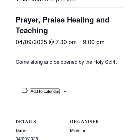
Prayer, Praise Healing and
Teaching
04/09/2025 @ 7:30 pm
–
9:00 pm
Come along and be opened by the Holy Spirit
Add to calendar
DETAILS
ORGANISER
Date:
Minister
04/09/2025