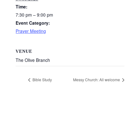
Time:
7:30 pm – 9:00 pm
Event Category:
Prayer Meeting
VENUE
The Olive Branch
Bible Study
Messy Church: All welcome