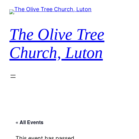
The Olive Tree
Church, Luton
« All Events
This event has passed.