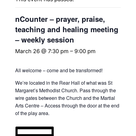
nCounter – prayer, praise,
teaching and healing meeting
– weekly session
March 26 @ 7:30 pm
–
9:00 pm
All welcome – come and be transformed!
We’re located in the Rear Hall of what was St
Margaret’s Methodist Church. Pass through the
wire gates between the Church and the Martial
Arts Centre – Access through the door at the end
of the play area.