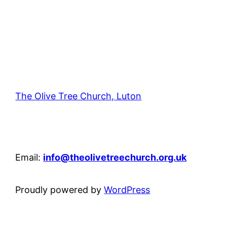
The Olive Tree Church, Luton
42 – 46 Blenheim Crescent, Luton, LU3 1HB
Email:
info@theolivetreechurch.org.uk
Proudly powered by
WordPress