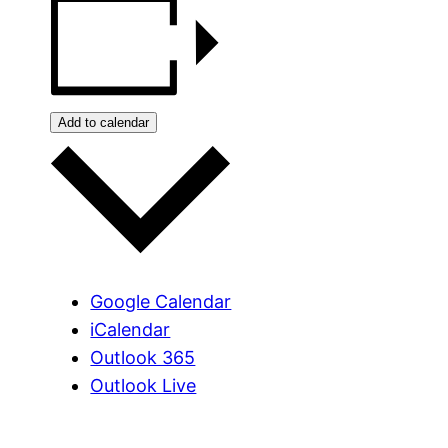
Add to calendar
Google Calendar
iCalendar
Outlook 365
Outlook Live