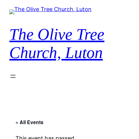
The Olive Tree
Church, Luton
« All Events
This event has passed.