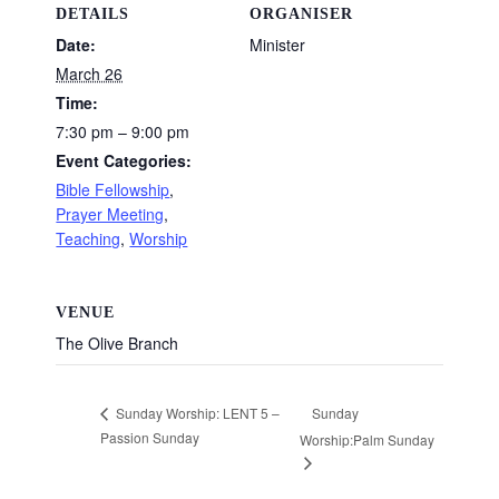
DETAILS
ORGANISER
Date:
Minister
March 26
Time:
7:30 pm – 9:00 pm
Event Categories:
Bible Fellowship
,
Prayer Meeting
,
Teaching
,
Worship
VENUE
The Olive Branch
Sunday
Sunday Worship: LENT 5 –
Passion Sunday
Worship:Palm Sunday